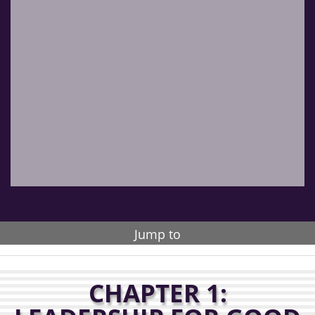
Jump to
CHAPTER 1: