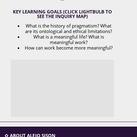
KEY LEARNING GOALS (CLICK LIGHTBULB TO
SEE THE INQUIRY MAP)
What is the history of pragmatism? What
are its ontological and ethical limitations?
What is a meaningful life? What is
meaningful work?
How can work become more meaningful?
✿
ABOUT ALEJO SISON