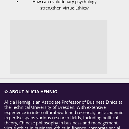
How can evolutionary psychology
strengthen Virtue Ethics?
✿
ABOUT ALICIA HENNIG
Alicia Hennig is an Associate Professor of Business Ethics at
the Technical University of Dresden. With extensive
experience in intercultural work and research, her academic
expertise spans various research fields, including political
theory, Chinese philosophy in business and management,
virtue ethics in business, ethics in finance, corporate social