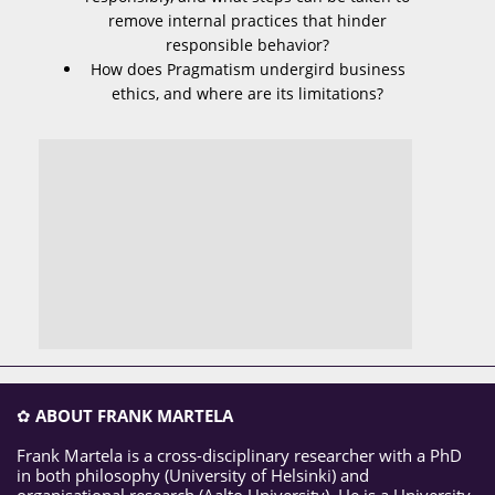
remove internal practices that hinder
responsible behavior?
How does Pragmatism undergird business
ethics, and where are its limitations?
✿
ABOUT FRANK MARTELA
Frank Martela is a cross-disciplinary researcher with a PhD
in both philosophy (University of Helsinki) and
organisational research (Aalto University). He is a University