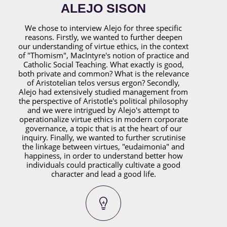
ALEJO SISON
We chose to interview Alejo for three specific
reasons. Firstly, we wanted to further deepen
our understanding of virtue ethics, in the context
of "Thomism", MacIntyre's notion of practice and
Catholic Social Teaching. What exactly is good,
both private and common? What is the relevance
of Aristotelian telos versus ergon? Secondly,
Alejo had extensively studied management from
the perspective of Aristotle's political philosophy
and we were intrigued by Alejo's attempt to
operationalize virtue ethics in modern corporate
governance, a topic that is at the heart of our
inquiry. Finally, we wanted to further scrutinise
the linkage between virtues, "eudaimonia" and
happiness, in order to understand better how
individuals could practically cultivate a good
character and lead a good life.