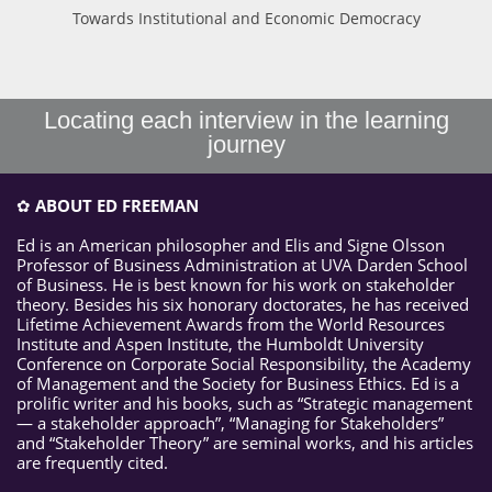
Towards Institutional and Economic Democracy
Locating each interview in the learning
journey
✿
ABOUT ED FREEMAN
Ed is an American philosopher and Elis and Signe Olsson
Professor of Business Administration at UVA Darden School
of Business. He is best known for his work on stakeholder
theory. Besides his six honorary doctorates, he has received
Lifetime Achievement Awards from the World Resources
Institute and Aspen Institute, the Humboldt University
Conference on Corporate Social Responsibility, the Academy
of Management and the Society for Business Ethics. Ed is a
prolific writer and his books, such as “Strategic management
— a stakeholder approach”, “Managing for Stakeholders”
and “Stakeholder Theory” are seminal works, and his articles
are frequently cited.