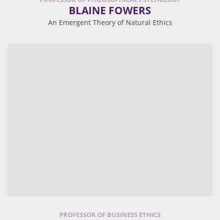
BLAINE FOWERS
An Emergent Theory of Natural Ethics
PROFESSOR OF BUSINESS ETHICS