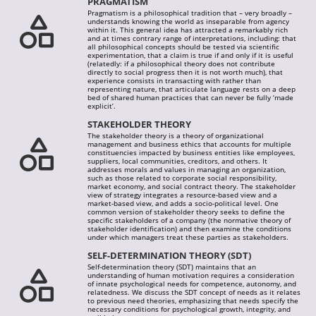
PRAGMATISM
Pragmatism is a philosophical tradition that – very broadly –
understands knowing the world as inseparable from agency
within it. This general idea has attracted a remarkably rich
and at times contrary range of interpretations, including: that
all philosophical concepts should be tested via scientific
experimentation, that a claim is true if and only if it is useful
(relatedly: if a philosophical theory does not contribute
directly to social progress then it is not worth much), that
experience consists in transacting with rather than
representing nature, that articulate language rests on a deep
bed of shared human practices that can never be fully ‘made
explicit’.
STAKEHOLDER THEORY
The stakeholder theory is a theory of organizational
management and business ethics that accounts for multiple
constituencies impacted by business entities like employees,
suppliers, local communities, creditors, and others. It
addresses morals and values in managing an organization,
such as those related to corporate social responsibility,
market economy, and social contract theory. The stakeholder
view of strategy integrates a resource-based view and a
market-based view, and adds a socio-political level. One
common version of stakeholder theory seeks to define the
specific stakeholders of a company (the normative theory of
stakeholder identification) and then examine the conditions
under which managers treat these parties as stakeholders.
SELF-DETERMINATION THEORY (SDT)
Self-determination theory (SDT) maintains that an
understanding of human motivation requires a consideration
of innate psychological needs for competence, autonomy, and
relatedness. We discuss the SDT concept of needs as it relates
to previous need theories, emphasizing that needs specify the
necessary conditions for psychological growth, integrity, and