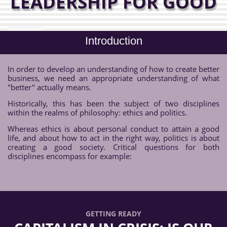
LEADERSHIP FOR GOOD
Introduction
In order to develop an understanding of how to create better
business, we need an appropriate understanding of what
"better" actually means.
Historically, this has been the subject of two disciplines
within the realms of philosophy: ethics and politics.
Whereas ethics is about personal conduct to attain a good
life, and about how to act in the right way, politics is about
creating a good society. Critical questions for both
disciplines encompass for example:
GETTING READY