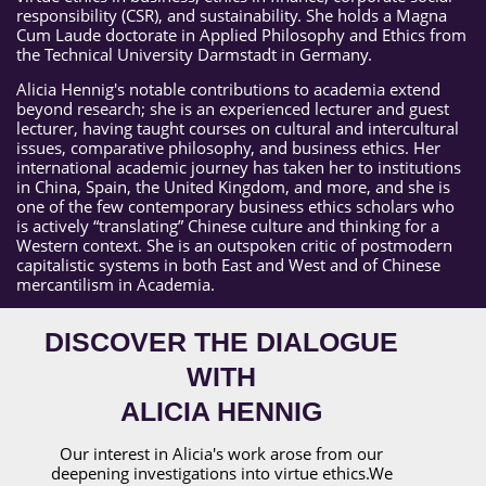
responsibility (CSR), and sustainability. She holds a Magna
Cum Laude doctorate in Applied Philosophy and Ethics from
the Technical University Darmstadt in Germany.
Alicia Hennig's notable contributions to academia extend
beyond research; she is an experienced lecturer and guest
lecturer, having taught courses on cultural and intercultural
issues, comparative philosophy, and business ethics. Her
international academic journey has taken her to institutions
in China, Spain, the United Kingdom, and more, and she is
one of the few contemporary business ethics scholars who
is actively “translating” Chinese culture and thinking for a
Western context. She is an outspoken critic of postmodern
capitalistic systems in both East and West and of Chinese
mercantilism in Academia.
DISCOVER THE DIALOGUE
WITH
ALICIA HENNIG
Our interest in Alicia's work arose from our
deepening investigations into virtue ethics.We