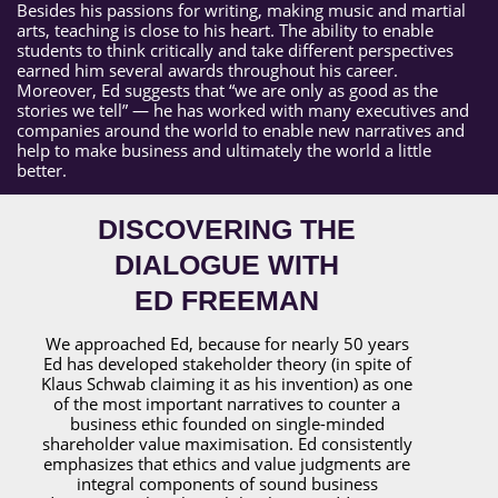
Besides his passions for writing, making music and martial
arts, teaching is close to his heart. The ability to enable
students to think critically and take different perspectives
earned him several awards throughout his career.
Moreover, Ed suggests that “we are only as good as the
stories we tell” — he has worked with many executives and
companies around the world to enable new narratives and
help to make business and ultimately the world a little
better.
DISCOVERING THE
DIALOGUE WITH
ED FREEMAN
We approached Ed, because for nearly 50 years
Ed has developed stakeholder theory (in spite of
Klaus Schwab claiming it as his invention) as one
of the most important narratives to counter a
business ethic founded on single-minded
shareholder value maximisation. Ed consistently
emphasizes that ethics and value judgments are
integral components of sound business