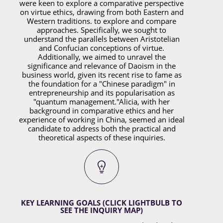
were keen to explore a comparative perspective
on virtue ethics, drawing from both Eastern and
Western traditions. to explore and compare
approaches. Specifically, we sought to
understand the parallels between Aristotelian
and Confucian conceptions of virtue.
Additionally, we aimed to unravel the
significance and relevance of Daoism in the
business world, given its recent rise to fame as
the foundation for a "Chinese paradigm" in
entrepreneurship and its popularisation as
"quantum management."
Alicia, with her
background in comparative ethics and her
experience of working in China, seemed an ideal
candidate to address both the practical and
theoretical aspects of these inquiries.
KEY LEARNING GOALS (CLICK LIGHTBULB TO
SEE THE INQUIRY MAP)