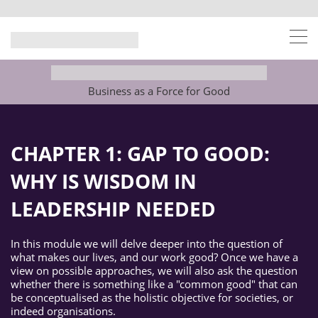
Business as a Force for Good
CHAPTER 1:
GAP TO GOOD:
WHY IS WISDOM IN
LEADERSHIP NEEDED
In this module we will delve deeper into the question of
what makes our lives, and our work good? Once we have a
view on possible approaches, we will also ask the question
whether there is something like a "common good" that can
be conceptualised as the holistic objective for societies, or
indeed organisations.