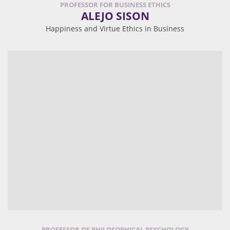
PROFESSOR FOR BUSINESS ETHICS
ALEJO SISON
Happiness and Virtue Ethics in Business
PROFESSOR OF PHILOSOPHICAL PSYCHOLOGY