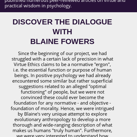
practical wisdom in psychology.
DISCOVER THE DIALOGUE
WITH
BLAINE FOWERS
Since the beginning of our project, we had
struggled with a certain lack of precision in what
Virtue Ethics claims to be a normative "ergon",
i.e. the essential function or purpose of human
beings. In positive psychology we had already
encountered some similar but rather superficial
suggestions related to an alleged "optimal
functioning" of people, but we were not
convinced these could ever become the
foundation for any normative - and objective -
foundation of morality. Hence, we were intrigued
by Blaine's very unique attempt to explore
evolutionary anthropology to develop a more
thorough and wide-ranging description of what
makes us humans "truly human". Furthermore,
we were very interested to understand how