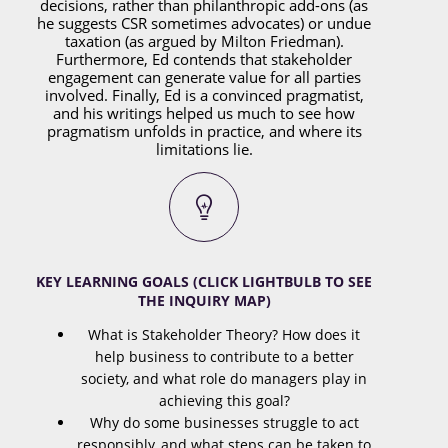
decisions, rather than philanthropic add-ons (as
he suggests CSR sometimes advocates) or undue
taxation (as argued by Milton Friedman).
Furthermore, Ed contends that stakeholder
engagement can generate value for all parties
involved. Finally, Ed is a convinced pragmatist,
and his writings helped us much to see how
pragmatism unfolds in practice, and where its
limitations lie.
KEY LEARNING GOALS (CLICK LIGHTBULB TO SEE
THE INQUIRY MAP)
What is Stakeholder Theory? How does it
help business to contribute to a better
society, and what role do managers play in
achieving this goal?
Why do some businesses struggle to act
responsibly, and what steps can be taken to