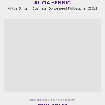
ALICIA HENNIG
Virtue Ethics in Business: Do we need Philosopher CEOs?
PROFESSOR OF MANAGEMENT