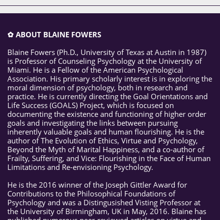
✿ ABOUT BLAINE FOWERS
Blaine Fowers (Ph.D., University of Texas at Austin in 1987)
is Professor of Counseling Psychology at the University of
Miami. He is a Fellow of the American Psychological
Association. His primary scholarly interest is in exploring the
moral dimension of psychology, both in research and
practice. He is currently directing the Goal Orientations and
Life Success (GOALS) Project, which is focused on
documenting the existence and functioning of higher order
goals and investigating the links between pursuing
inherently valuable goals and human flourishing. He is the
author of The Evolution of Ethics, Virtue and Psychology,
Beyond the Myth of Marital Happiness, and a co-author of
Frailty, Suffering, and Vice: Flourishing in the Face of Human
Limitations and Re-envisioning Psychology.
He is the 2016 winner of the Joseph Gittler Award for
Contributions to the Philosophical Foundations of
Psychology and was a Distingusished Visting Professor at
the University of Birmingham, UK in May, 2016. Blaine has
published numerous peer-reviewed articles on virtue and