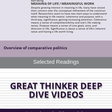
well-being.
MEANING OF LIFE / MEANINGFUL WORK
Despite growing interest in meaning in life, many have voiced
their concern over the conceptual refinement of the construct
itself. Researchers seem to have two main ways to understand
what meaning in life means: coherence and purpose, with a
third way, significance, gaining increasing attention. Coherence
means a sense of comprehensibility and one’s life making
sense. Purpose means a sense of core goals, aims, and
direction in life. Significance is about a sense of life’s inherent
value and having a life worth living.
Overview of comparative politics
Selected Readings
GREAT THINKER DEEP
DIVE VIDEOS