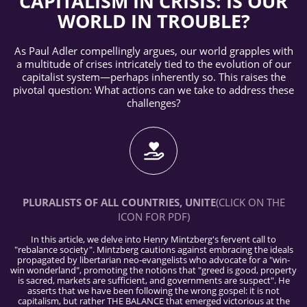
CAPITALISM IN CRISIS: IS OUR
WORLD IN TROUBLE?
As Paul Adler compellingly argues, our world grapples with
a multitude of crises intricately tied to the evolution of our
capitalist system—perhaps inherently so. This raises the
pivotal question: What actions can we take to address these
challenges?
PLURALISTS OF ALL COUNTRIES, UNITE
(CLICK ON THE
ICON FOR PDF)
In this article, we delve into Henry Mintzberg's fervent call to
"rebalance society". Mintzberg cautions against embracing the ideals
propagated by libertarian neo-evangelists who advocate for a "win-
win wonderland", promoting the notions that "greed is good, property
is sacred, markets are sufficient, and governments are suspect". He
asserts that we have been following the wrong gospel: it is not
capitalism, but rather THE BALANCE that emerged victorious at the