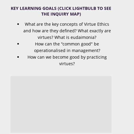
KEY LEARNING GOALS (CLICK LIGHTBULB TO SEE
THE INQUIRY MAP)
What are the key concepts of Virtue Ethics
and how are they defined? What exactly are
virtues? What is eudaimonia?
How can the "common good" be
operationalised in management?
How can we become good by practicing
virtues?