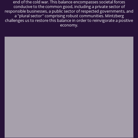
end of the cold war. This balance encompasses societal forces
conducive to the common good, including a private sector of
responsible businesses, a public sector of respected governments, and
a "plural sector" comprising robust communities. Mintzberg
challenges us to restore this balance in order to reinvigorate a positive
economy.