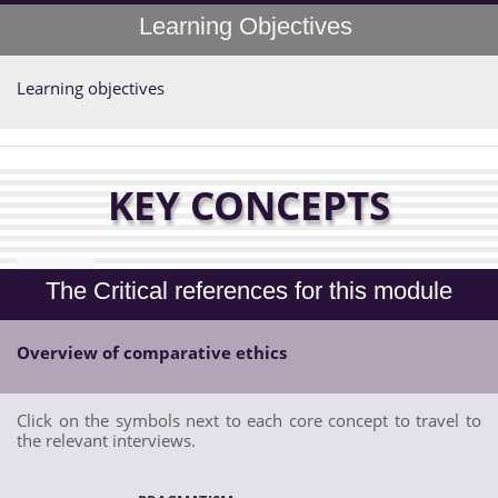
Learning Objectives
Learning objectives
KEY CONCEPTS
The Critical references for this module
Overview of comparative ethics
Click on the symbols next to each core concept to travel to
the relevant interviews.