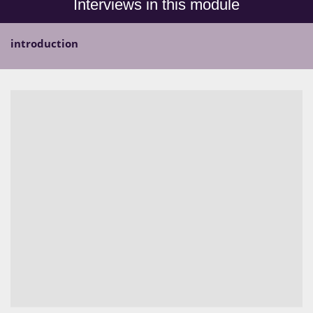
Interviews in this module
introduction