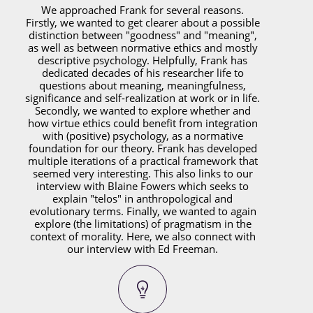
We approached Frank for several reasons.
Firstly, we wanted to get clearer about a possible
distinction between "goodness" and "meaning",
as well as between normative ethics and mostly
descriptive psychology. Helpfully, Frank has
dedicated decades of his researcher life to
questions about meaning, meaningfulness,
significance and self-realization at work or in life.
Secondly, we wanted to explore whether and
how virtue ethics could benefit from integration
with (positive) psychology, as a normative
foundation for our theory. Frank has developed
multiple iterations of a practical framework that
seemed very interesting. This also links to our
interview with Blaine Fowers which seeks to
explain "telos" in anthropological and
evolutionary terms. Finally, we wanted to again
explore (the limitations) of pragmatism in the
context of morality. Here, we also connect with
our interview with Ed Freeman.