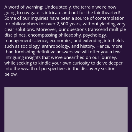
A word of warning: Undoubtedly, the terrain we're now
going to navigate is intricate and not for the fainthearted!
Some of our inquiries have been a source of contemplation
for philosophers for over 2,500 years, without yielding very
clear solutions. Moreover, our questions transcend multiple
disciplines, encompassing philosophy, psychology,
management science, economics, and extending into fields
such as sociology, anthropology, and history. Hence, more
than furnishing definitive answers we will offer you a few
intriguing insights that we've unearthed on our journey,
while seeking to kindle your own curiosity to delve deeper
into the wealth of perspectives in the discovery section
below.