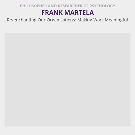
PHILOSOPHER AND RESEARCHER OF PSYCHOLOGY
FRANK MARTELA
Re-enchanting Our Organisations: Making Work Meaningful