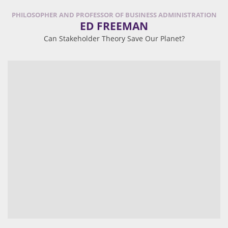
PHILOSOPHER AND PROFESSOR OF BUSINESS ADMINISTRATION
ED FREEMAN
Can Stakeholder Theory Save Our Planet?