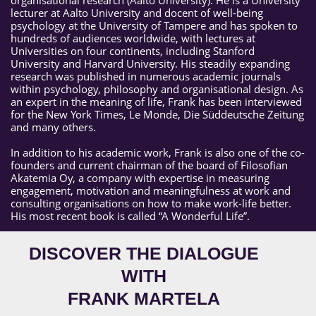
lecturer at Aalto University and docent of well-being
psychology at the University of Tampere and has spoken to
hundreds of audiences worldwide, with lectures at
Universities on four continents, including Stanford
University and Harvard University. His steadily expanding
research was published in numerous academic journals
within psychology, philosophy and organisational design. As
an expert in the meaning of life, Frank has been interviewed
for the New York Times, Le Monde, Die Süddeutsche Zeitung
and many others.
In addition to his academic work, Frank is also one of the co-
founders and current chairman of the board of Filosofian
Akatemia Oy, a company with expertise in measuring
engagement, motivation and meaningfulness at work and
consulting organisations on how to make work-life better.
His most recent book is called “A Wonderful Life”.
DISCOVER THE DIALOGUE
WITH
FRANK MARTELA