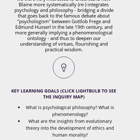
Blaine more systematically (re-) integrates
psychology and philosophy - bridging a divide
that goes back to the famous debate about
"psychologism" between Gottlob Frege and
Edmund Husserl in the late 19th century, and
more generally implying a phenomenological
ontology - and thus to deepen our
understanding of virtues, flourishing and
practical wisdom.
KEY LEARNING GOALS (CLICK LIGHTBULB TO SEE
THE INQUIRY MAP)
What is psychological philosophy? What is
phenomenology?
What are the insights from evolutionary
theory into the development of ethics and
human morality?