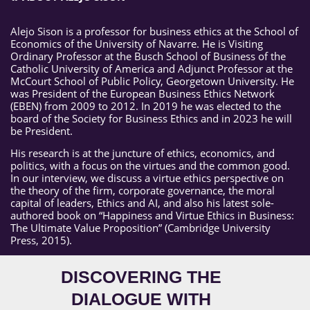
Alejo Sison is a professor for business ethics at the School of
Economics of the University of Navarre. He is Visiting
Ordinary Professor at the Busch School of Business of the
Catholic University of America and Adjunct Professor at the
McCourt School of Public Policy, Georgetown University. He
was President of the European Business Ethics Network
(EBEN) from 2009 to 2012. In 2019 he was elected to the
board of the Society for Business Ethics and in 2023 he will
be President.
His research is at the juncture of ethics, economics, and
politics, with a focus on the virtues and the common good.
In our interview, we discuss a virtue ethics perspective on
the theory of the firm, corporate governance, the moral
capital of leaders, Ethics and AI, and also his latest sole-
authored book on “Happiness and Virtue Ethics in Business:
The Ultimate Value Proposition” (Cambridge University
Press, 2015).
DISCOVERING THE
DIALOGUE WITH