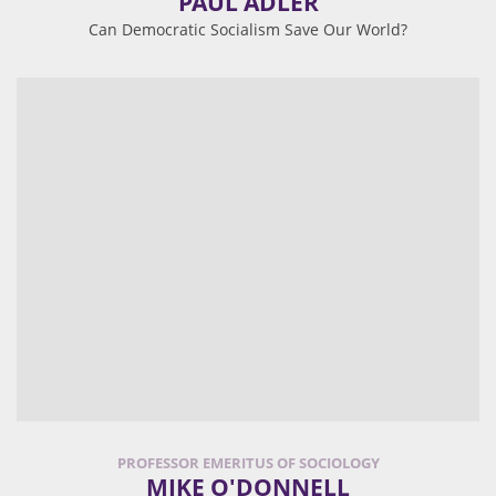
PAUL ADLER
Can Democratic Socialism Save Our World?
PROFESSOR EMERITUS OF SOCIOLOGY
MIKE O'DONNELL