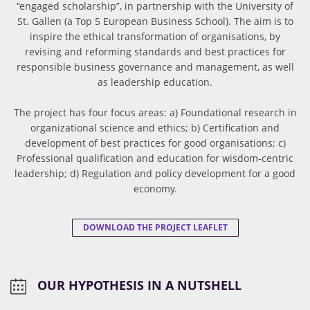
“engaged scholarship”, in partnership with the University of
St. Gallen (a Top 5 European Business School). The aim is to
inspire the ethical transformation of organisations, by
revising and reforming standards and best practices for
responsible business governance and management, as well
as leadership education.
The project has four focus areas: a) Foundational research in
organizational science and ethics; b) Certification and
development of best practices for good organisations; c)
Professional qualification and education for wisdom-centric
leadership; d) Regulation and policy development for a good
economy.
DOWNLOAD THE PROJECT LEAFLET
OUR HYPOTHESIS IN A NUTSHELL