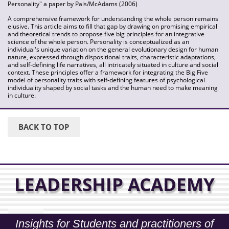
Personality" a paper by Pals/McAdams (2006)
A comprehensive framework for understanding the whole person remains
elusive. This article aims to fill that gap by drawing on promising empirical
and theoretical trends to propose five big principles for an integrative
science of the whole person. Personality is conceptualized as an
individual's unique variation on the general evolutionary design for human
nature, expressed through dispositional traits, characteristic adaptations,
and self-defining life narratives, all intricately situated in culture and social
context. These principles offer a framework for integrating the Big Five
model of personality traits with self-defining features of psychological
individuality shaped by social tasks and the human need to make meaning
in culture.
BACK TO TOP
LEADERSHIP ACADEMY
Insights for Students and practitioners of