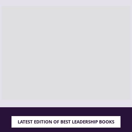
LATEST EDITION OF BEST LEADERSHIP BOOKS