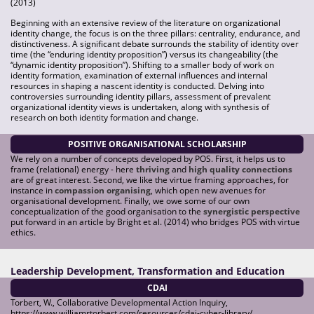
(2013)
Beginning with an extensive review of the literature on organizational
identity change, the focus is on the three pillars: centrality, endurance, and
distinctiveness. A significant debate surrounds the stability of identity over
time (the “enduring identity proposition”) versus its changeability (the
“dynamic identity proposition”). Shifting to a smaller body of work on
identity formation, examination of external influences and internal
resources in shaping a nascent identity is conducted. Delving into
controversies surrounding identity pillars, assessment of prevalent
organizational identity views is undertaken, along with synthesis of
research on both identity formation and change.
POSITIVE ORGANISATIONAL SCHOLARSHIP
We rely on a number of concepts developed by POS. First, it helps us to
frame (relational) energy - here
thriving
and
high quality connections
are of great interest. Second, we like the virtue framing approaches, for
instance in
compassion organising
, which open new avenues for
organisational development. Finally, we owe some of our own
conceptualization of the good organisation to the
synergistic perspective
put forward in an article by Bright et al. (2014) who bridges POS with virtue
ethics.
Leadership Development, Transformation and Education
CDAI
Torbert, W., Collaborative Developmental Action Inquiry,
https://www.williamrtorbert.com/resources/cdai-cyber-library/