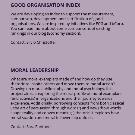
GOOD ORGANISATION INDEX
We are developing an index to support the measurement,
comparison, development and certification of good
organisations. We are inspired by initiatives like ECG and bCorp.
You can read more about some comparisons of existing
rankings in our blog (Economy section).
Contact: Silvio Christoffel
MORAL LEADERSHIP
What are moral exemplars made of and how do they use
rhetoric to inspire others and move them to moral action?
Drawing on moral philosophy and moral psychology, this
project aims at exploring the moral profile of moral examplars
(and activists) in organizations and their journey towards
excellence. Additionally, borrowing concepts from both classical
("the art of persuasion through words") and new ("how words
shape reality and convey meaning") rhetoric, it explores how
moral suasion and moral followership unfolds.
Contact: Sara Fontanet