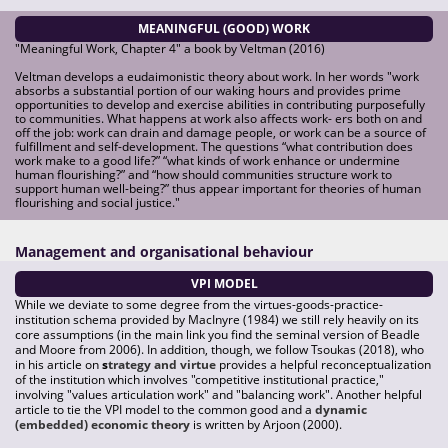
MEANINGFUL (GOOD) WORK
"Meaningful Work, Chapter 4" a book by Veltman (2016)
Veltman develops a eudaimonistic theory about work. In her words "work
absorbs a substantial portion of our waking hours and provides prime
opportunities to develop and exercise abilities in contributing purposefully
to communities. What happens at work also affects work- ers both on and
off the job: work can drain and damage people, or work can be a source of
fulfillment and self-development. The questions “what contribution does
work make to a good life?” “what kinds of work enhance or undermine
human flourishing?” and “how should communities structure work to
support human well-being?” thus appear important for theories of human
flourishing and social justice."
Management and organisational behaviour
VPI MODEL
While we deviate to some degree from the virtues-goods-practice-
institution schema provided by MacInyre (1984) we still rely heavily on its
core assumptions (in the main link you find the seminal version of Beadle
and Moore from 2006). In addition, though, we follow Tsoukas (2018), who
in his article on
s
trategy and virtue
provides a helpful reconceptualization
of the institution which involves "competitive institutional practice,"
involving "values articulation work" and "balancing work". Another helpful
article to tie the VPI model to the common good and a
dynamic
(embedded) economic theory
is written by Arjoon (2000).