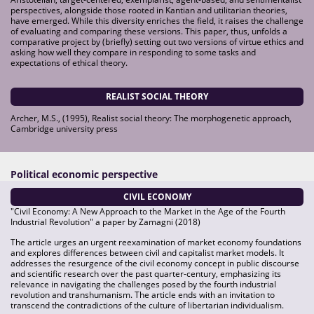
perspectives, alongside those rooted in Kantian and utilitarian theories,
have emerged. While this diversity enriches the field, it raises the challenge
of evaluating and comparing these versions. This paper, thus, unfolds a
comparative project by (briefly) setting out two versions of virtue ethics and
asking how well they compare in responding to some tasks and
expectations of ethical theory.
REALIST SOCIAL THEORY
Archer, M.S., (1995), Realist social theory: The morphogenetic approach,
Cambridge university press
Political economic perspective
CIVIL ECONOMY
"Civil Economy: A New Approach to the Market in the Age of the Fourth
Industrial Revolution" a paper by Zamagni (2018)
The article urges an urgent reexamination of market economy foundations
and explores differences between civil and capitalist market models. It
addresses the resurgence of the civil economy concept in public discourse
and scientific research over the past quarter-century, emphasizing its
relevance in navigating the challenges posed by the fourth industrial
revolution and transhumanism. The article ends with an invitation to
transcend the contradictions of the culture of libertarian individualism.