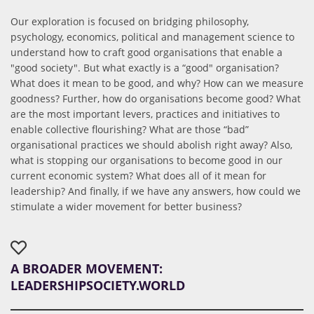
Our exploration is focused on bridging philosophy,
psychology, economics, political and management science to
understand how to craft good organisations that enable a
"good society". But what exactly is a “good" organisation?
What does it mean to be good, and why? How can we measure
goodness? Further, how do organisations become good? What
are the most important levers, practices and initiatives to
enable collective flourishing? What are those “bad”
organisational practices we should abolish right away? Also,
what is stopping our organisations to become good in our
current economic system? What does all of it mean for
leadership? And finally, if we have any answers, how could we
stimulate a wider movement for better business?
A BROADER MOVEMENT:
LEADERSHIPSOCIETY.WORLD