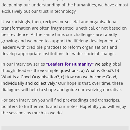
deepening our understanding of the humanities, we have almost
exclusively put our trust in technology.
Unsurprisingly, then, recipes for societal and organisational
transformation are often fragmented, unethical, or not based on
best evidence. At the same time, our challenges are rapidly
growing and we need to support the lifelong development of
leaders with credible practices to reform organisations and
develop appropriate institutions for wider societal change.
In our
interview series
“Leaders for Humanity”
we ask
global
thought leaders
three simple questions: a) What is Good?, b)
What is a Good Organisation?, c) How can we become Good,
individually and collectively?
Our hope is that, over time, these
dialogues will help to shape and guide our evolving narrative.
For each interview you will find pre-readings and transcripts,
pointers to further work, and our notes. Hopefully you will enjoy
the sessions as much as we do!