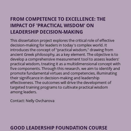
FROM COMPETENCE TO EXCELLENCE: THE
IMPACT OF 'PRACTICAL WISDOM' ON
LEADERSHIP DECISION-MAKING
This dissertation project explores the critical role of effective
decision-making for leaders in today's complex world. It
introduces the concept of "practical wisdom," drawing from
ancient Greek philosophy, as a key element. The objective is to
develop a comprehensive measurement tool to assess leaders'
practical wisdom, treating it as a multidimensional concept with
five components. Through this research, we aim to identify and
promote fundamental virtues and competencies, illuminating
their significance in decision-making and leadership
effectiveness. The outcomes will drive the development of
targeted training programs to cultivate practical wisdom
among leaders.
Contact: Nelly Ovcharova
GOOD LEADERSHIP FOUNDATION COURSE