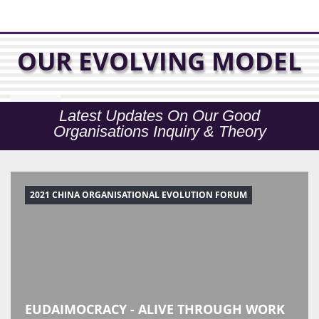
OUR EVOLVING MODEL
Latest Updates On Our Good
Organisations Inquiry & Theory
2021 CHINA ORGANISATIONAL EVOLUTION FORUM
EUDAIMOCRACY - ALIVE THROUGH WORK