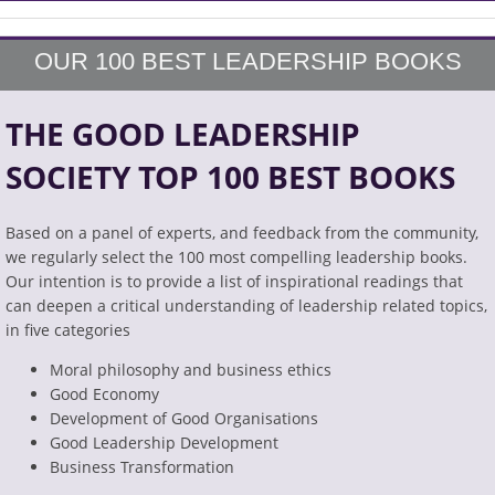
OUR 100 BEST LEADERSHIP BOOKS
THE GOOD LEADERSHIP
SOCIETY TOP 100 BEST BOOKS
Based on a panel of experts, and feedback from the community,
we regularly select the 100 most compelling leadership books.
Our intention is to provide a list of inspirational readings that
can deepen a critical understanding of leadership related topics,
in five categories
Moral philosophy and business ethics
Good Economy
Development of Good Organisations
Good Leadership Development
Business Transformation