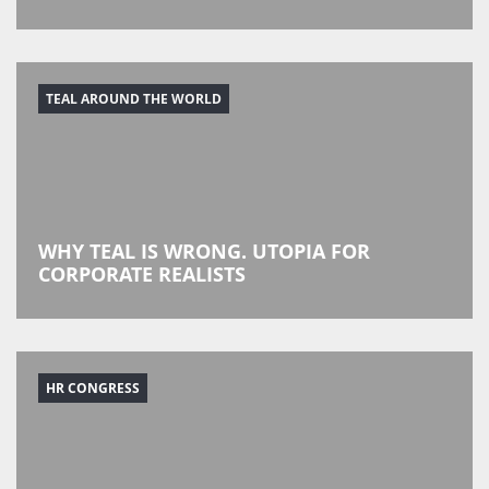
TEAL AROUND THE WORLD
WHY TEAL IS WRONG. UTOPIA FOR
CORPORATE REALISTS
HR CONGRESS