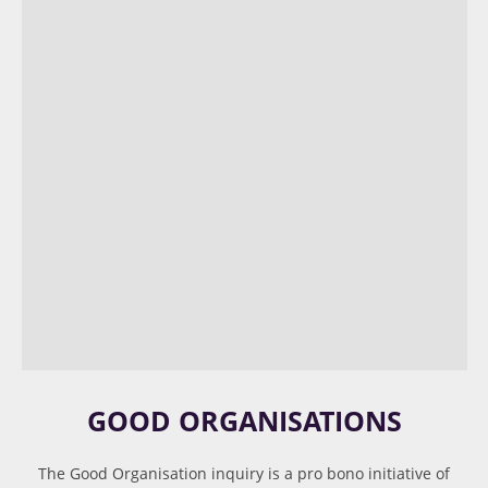
GOOD ORGANISATIONS
The Good Organisation inquiry is a pro bono initiative of