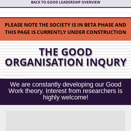
BACK TO GOOD LEADERSHIP OVERVIEW
PLEASE NOTE THE SOCIETY IS IN BETA PHASE AND
THIS PAGE IS CURRENTLY UNDER CONSTRUCTION
THE GOOD
ORGANISATION INQURY
We are constantly developing our Good
Work theory. Interest from researchers is
highly welcome!