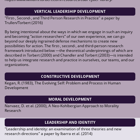
VERTICAL LEADERSHIP DEVELOPMENT
"First-, Second-, and Third Person Research in Practice" a paper by
Trullen/Torbert (2016)
By being intentional about the ways in which we engage in such an inquiry
and becoming “action researchers” of our own experience, we can go
beyond our deeply ingrained defense mechanisms to create new
possibilities for action. The first-, second-, and third-person research
framework introduced below —the theoretical underpinnings of which are
described in Torbert (2000) and Chandler and Torbert (2003)—is intended
to help us integrate research and practice in ourselves, our teams, and our
organizations.
CONSTRUCTIVE DEVELOPMENT
Kegan, R. (1983), The Evolving Self: Problem and Process in Human
Development
MORAL DEVELOPMENT
Narvaez, D. et al. (2000), A Neo-Kohlbergian Approach to Morality
Research
LEADERSHIP AND IDENTITY
"Leadership and identity: an examination of three theories and new
research directions" a paper by Ibarra et al. (2014)