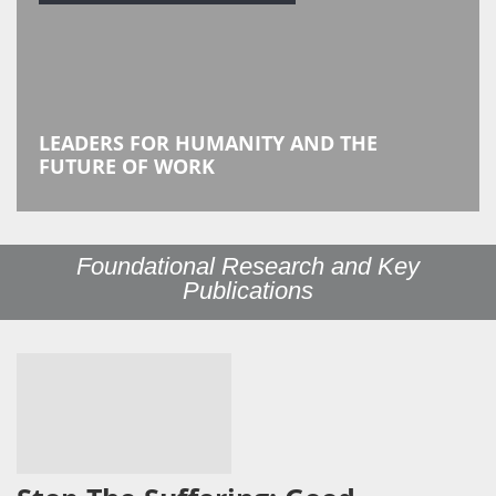
LEADERS FOR HUMANITY AND THE
FUTURE OF WORK
Foundational Research and Key
Publications