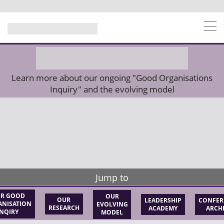
Learn more about our ongoing "Good Organisations
Inquiry" and the evolving model
Jump to
R GOOD
OUR
OUR
LEADERSHIP
CONFER
NISATION
EVOLVING
RESEARCH
ACADEMY
ARCH
INQIRY
MODEL