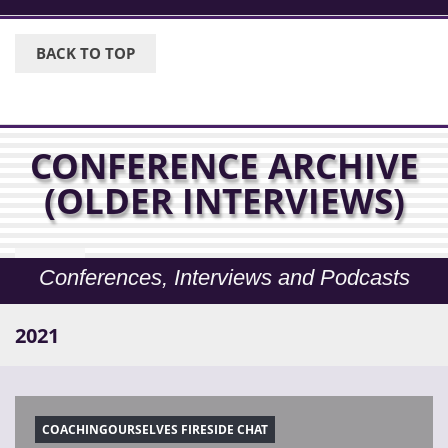
BACK TO TOP
CONFERENCE ARCHIVE
(OLDER INTERVIEWS)
Conferences, Interviews and Podcasts
2021
COACHINGOURSELVES FIRESIDE CHAT