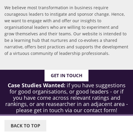
We believe most transformation in business require
courageous leaders to instigate and sponsor change. Hence,
we want to engage with and offer our insights to
organisational leaders who are willing to experiment and
grow themselves and their teams. Our website is intended to
be a learning hub that nurtures and co-evolves a shared
narrative, offers best practices and supports the development
of a virtuous community of leadership professionals.
GET IN TOUCH
Case Studies Wanted:
if you have suggestions
for good organisations, or good leaders - or if
you have come across relevant ratings and
rankings, or are reasearcher in an adjacent area -
please get in touch via our contact form!
BACK TO TOP