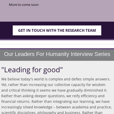
More to come soon
GET IN TOUCH WITH THE RESEARCH TEAM
Our Leaders For Humanity Interview Series
"Leading for good"
We believe today's world is complex and defies simple answers.
Yet, rather than increasing our collective capacity for wisdom
and critical thinking it seems we have gradually diminished it.
Rather than asking deeper questions, we reify efficiency and
financial returns. Rather than integrating our learning, we have
increasingly siloed knowledge – between academia and practice,
scientific disciplines, philosophy and business. Rather than