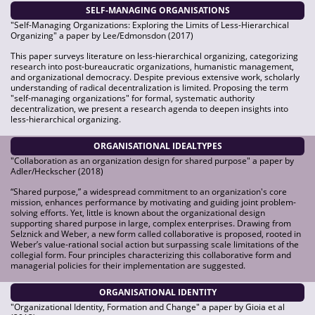
SELF-MANAGING ORGANISATIONS
"Self-Managing Organizations: Exploring the Limits of Less-Hierarchical
Organizing" a paper by Lee/Edmonsdon (2017)
This paper surveys literature on less-hierarchical organizing, categorizing
research into post-bureaucratic organizations, humanistic management,
and organizational democracy. Despite previous extensive work, scholarly
understanding of radical decentralization is limited. Proposing the term
"self-managing organizations" for formal, systematic authority
decentralization, we present a research agenda to deepen insights into
less-hierarchical organizing.
ORGANISATIONAL IDEALTYPES
"Collaboration as an organization design for shared purpose" a paper by
Adler/Heckscher (2018)
“Shared purpose,” a widespread commitment to an organization's core
mission, enhances performance by motivating and guiding joint problem-
solving efforts. Yet, little is known about the organizational design
supporting shared purpose in large, complex enterprises. Drawing from
Selznick and Weber, a new form called collaborative is proposed, rooted in
Weber’s value-rational social action but surpassing scale limitations of the
collegial form. Four principles characterizing this collaborative form and
managerial policies for their implementation are suggested.
ORGANISATIONAL IDENTITY
"Organizational Identity, Formation and Change" a paper by Gioia et al