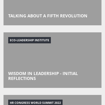
TALKING ABOUT A FIFTH REVOLUTION
ECO-LEADERSHIP INSTITUTE
WISDOM IN LEADERSHIP - INITIAL
REFLECTIONS
HR CONGRESS WORLD SUMMIT 2022