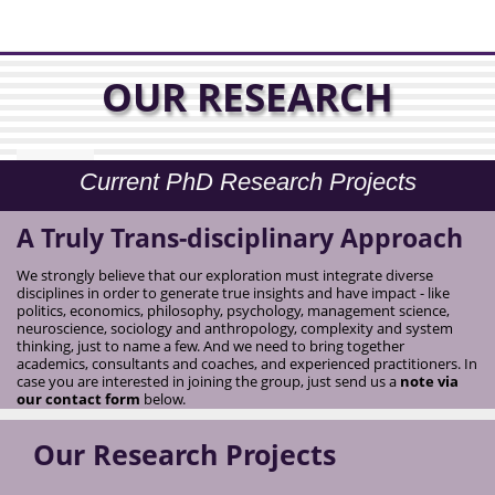
OUR RESEARCH
Current PhD Research Projects
A Truly Trans-disciplinary Approach
We strongly believe that our exploration must integrate diverse
disciplines in order to generate true insights and have impact - like
politics, economics, philosophy, psychology, management science,
neuroscience, sociology and anthropology, complexity and system
thinking, just to name a few. And we need to bring together
academics, consultants and coaches, and experienced practitioners. In
case you are interested in joining the group, just send us a
note via
our contact form
below.
Our Research Projects