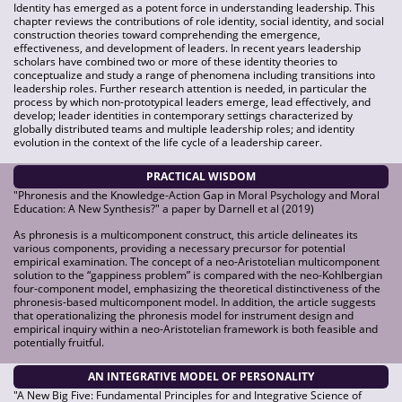
Identity has emerged as a potent force in understanding leadership. This
chapter reviews the contributions of role identity, social identity, and social
construction theories toward comprehending the emergence,
effectiveness, and development of leaders. In recent years leadership
scholars have combined two or more of these identity theories to
conceptualize and study a range of phenomena including transitions into
leadership roles. Further research attention is needed, in particular the
process by which non-prototypical leaders emerge, lead effectively, and
develop; leader identities in contemporary settings characterized by
globally distributed teams and multiple leadership roles; and identity
evolution in the context of the life cycle of a leadership career.
PRACTICAL WISDOM
"Phronesis and the Knowledge-Action Gap in Moral Psychology and Moral
Education: A New Synthesis?" a paper by Darnell et al (2019)
As phronesis is a multicomponent construct, this article delineates its
various components, providing a necessary precursor for potential
empirical examination. The concept of a neo-Aristotelian multicomponent
solution to the “gappiness problem” is compared with the neo-Kohlbergian
four-component model, emphasizing the theoretical distinctiveness of the
phronesis-based multicomponent model. In addition, the article suggests
that operationalizing the phronesis model for instrument design and
empirical inquiry within a neo-Aristotelian framework is both feasible and
potentially fruitful.
AN INTEGRATIVE MODEL OF PERSONALITY
"A New Big Five: Fundamental Principles for and Integrative Science of