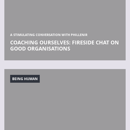
A STIMULATING CONVERSATION WITH PHILLENIR
COACHING OURSELVES: FIRESIDE CHAT ON
GOOD ORGANISATIONS
BEING HUMAN