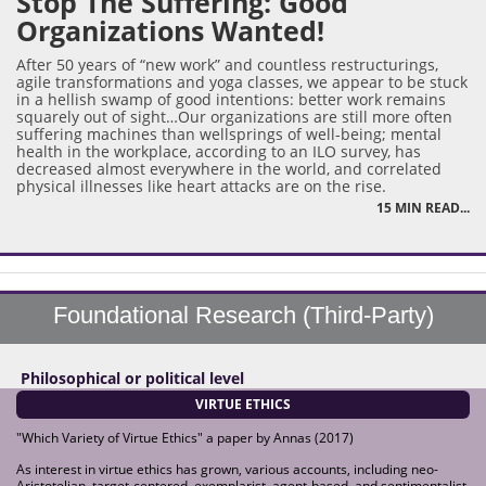
Stop The Suffering: Good
Organizations Wanted!
After 50 years of “new work” and countless restructurings,
agile transformations and yoga classes, we appear to be stuck
in a hellish swamp of good intentions: better work remains
squarely out of sight…Our organizations are still more often
suffering machines than wellsprings of well-being; mental
health in the workplace, according to an ILO survey, has
decreased almost everywhere in the world, and correlated
physical illnesses like heart attacks are on the rise.
15 MIN READ...
Foundational Research (Third-Party)
Philosophical or political level
VIRTUE ETHICS
"Which Variety of Virtue Ethics" a paper by Annas (2017)
As interest in virtue ethics has grown, various accounts, including neo-
Aristotelian, target-centered, exemplarist, agent-based, and sentimentalist