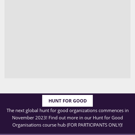
HUNT FOR GOOD
The next global hunt for good organizations commences in
November 2023! Find out more in our Hunt for Good
Organisations course hub (FOR PARTICIPANTS ONLY)!