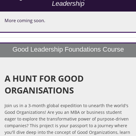
Leadership
More coming soon.
Good Leadership Foundations Course
A HUNT FOR GOOD
ORGANISATIONS
Join us in a 3-month global expedition to unearth the world's
Good Organizations! Are you an MBA or business student
eager to explore the transformative power of purpose-driven
companies? This project is your passport to a journey where
you'll dive deep into the concept of Good Organizations, learn