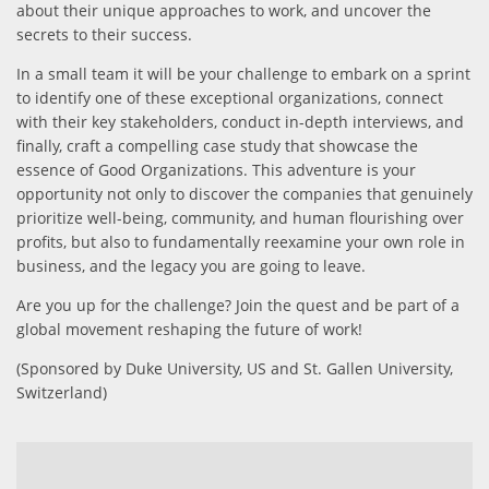
about their unique approaches to work, and uncover the
secrets to their success.
In a small team it will be your challenge to embark on a sprint
to identify one of these exceptional organizations, connect
with their key stakeholders, conduct in-depth interviews, and
finally, craft a compelling case study that showcase the
essence of Good Organizations. This adventure is your
opportunity not only to discover the companies that genuinely
prioritize well-being, community, and human flourishing over
profits, but also to fundamentally reexamine your own role in
business, and the legacy you are going to leave.
Are you up for the challenge? Join the quest and be part of a
global movement reshaping the future of work!
(Sponsored by Duke University, US and St. Gallen University,
Switzerland)