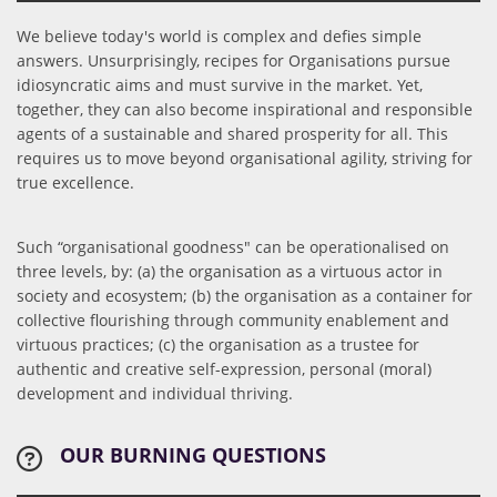
We believe today's world is complex and defies simple
answers. Unsurprisingly, recipes for Organisations pursue
idiosyncratic aims and must survive in the market. Yet,
together, they can also become inspirational and responsible
agents of a sustainable and shared prosperity for all. This
requires us to move beyond organisational agility, striving for
true excellence.
Such “organisational goodness" can be operationalised on
three levels, by: (a) the organisation as a virtuous actor in
society and ecosystem; (b) the organisation as a container for
collective flourishing through community enablement and
virtuous practices; (c) the organisation as a trustee for
authentic and creative self-expression, personal (moral)
development and individual thriving.
OUR BURNING QUESTIONS