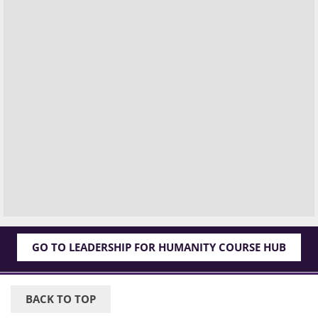
GO TO LEADERSHIP FOR HUMANITY COURSE HUB
BACK TO TOP