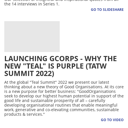
the 14 interviews in Series 1.
GO TO SLIDESHARE
LAUNCHING GCORPS - WHY THE
NEW "TEAL" IS PURPLE (TATW
SUMMIT 2022)
At the global "Teal Summit" 2022 we present our latest
thinking about a new theory of Good Organisations. At its core
is a new purpose for better business: "GoodOrganisations
seek to develop our highest human potential in support of the
good life and sustainable prosperity of all – carefully
developing organisational routines that enable meaningful
work, generative and co-elevating communities, sustainable
products & services."
GO TO VIDEO