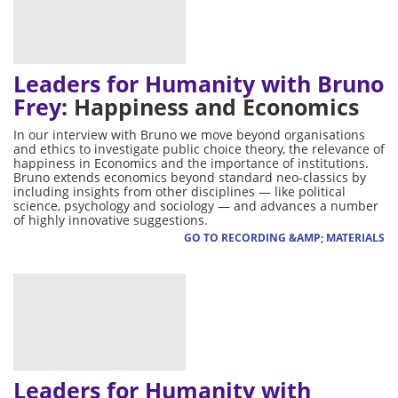
Leaders for Humanity with Bruno
Frey:
Happiness and Economics
In our interview with Bruno we move beyond organisations
and ethics to investigate public choice theory, the relevance of
happiness in Economics and the importance of institutions.
Bruno extends economics beyond standard neo-classics by
including insights from other disciplines — like political
science, psychology and sociology — and advances a number
of highly innovative suggestions.
GO TO RECORDING &AMP; MATERIALS
Leaders for Humanity with