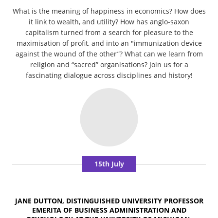
What is the meaning of happiness in economics? How does
it link to wealth, and utility? How has anglo-saxon
capitalism turned from a search for pleasure to the
maximisation of profit, and into an "immunization device
against the wound of the other”? What can we learn from
religion and “sacred” organisations? Join us for a
fascinating dialogue across disciplines and history!
15th July
JANE DUTTON, DISTINGUISHED UNIVERSITY PROFESSOR
EMERITA OF BUSINESS ADMINISTRATION AND