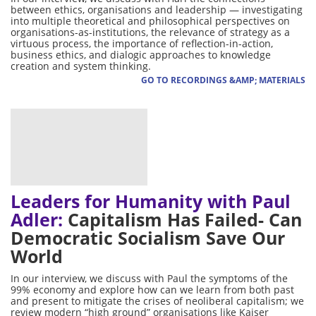
between ethics, organisations and leadership — investigating
into multiple theoretical and philosophical perspectives on
organisations-as-institutions, the relevance of strategy as a
virtuous process, the importance of reflection-in-action,
business ethics, and dialogic approaches to knowledge
creation and system thinking.
GO TO RECORDINGS &AMP; MATERIALS
Leaders for Humanity with Paul
Adler:
Capitalism Has Failed- Can
Democratic Socialism Save Our
World
In our interview, we discuss with Paul the symptoms of the
99% economy and explore how can we learn from both past
and present to mitigate the crises of neoliberal capitalism; we
review modern “high ground” organisations like Kaiser