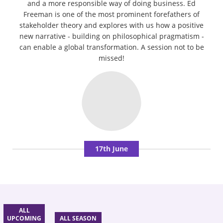
and a more responsible way of doing business. Ed
Freeman is one of the most prominent forefathers of
stakeholder theory and explores with us how a positive
new narrative - building on philosophical pragmatism -
can enable a global transformation. A session not to be
missed!
17th June
ALL
UPCOMING
ALL SEASON