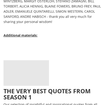
MINTZBERG, MARGIT OSTERLOH, STEFANO ZAMAGNI, BILL
TORBERT, ALICIA HENNIG, BLAINE FOWERS, BRUNO FREY, PAUL
ADLER, EMANUELE QUINTARELLI, SIMON WESTERN, CAROL
SANFORD, ANDRE HABISCH - thank you all very much for
sharing your personal wisdom!
Additional materials:
THE VERY BEST QUOTES FROM
SEASON 1
Our selection of insightful and inspirational quotes from all