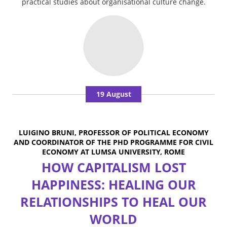
practical studies about organisational culture change.
19 August
LUIGINO BRUNI, PROFESSOR OF POLITICAL ECONOMY
AND COORDINATOR OF THE PHD PROGRAMME FOR CIVIL
ECONOMY AT LUMSA UNIVERSITY, ROME
HOW CAPITALISM LOST
HAPPINESS: HEALING OUR
RELATIONSHIPS TO HEAL OUR
WORLD