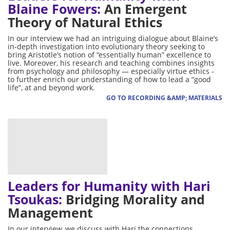
Blaine Fowers:
An Emergent
Theory of Natural Ethics
In our interview we had an intriguing dialogue about Blaine’s
in-depth investigation into evolutionary theory seeking to
bring Aristotle’s notion of “essentially human” excellence to
live. Moreover, his research and teaching combines insights
from psychology and philosophy — especially virtue ethics -
to further enrich our understanding of how to lead a “good
life”, at and beyond work.
GO TO RECORDING &AMP; MATERIALS
Leaders for Humanity with Hari
Tsoukas:
Bridging Morality and
Management
In our interview, we discuss with Hari the connections