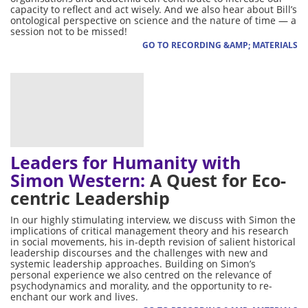
capacity to reflect and act wisely. And we also hear about Bill’s
ontological perspective on science and the nature of time — a
session not to be missed!
GO TO RECORDING &AMP; MATERIALS
Leaders for Humanity with
Simon Western:
A Quest for Eco-
centric Leadership
In our highly stimulating interview, we discuss with Simon the
implications of critical management theory and his research
in social movements, his in-depth revision of salient historical
leadership discourses and the challenges with new and
systemic leadership approaches. Building on Simon’s
personal experience we also centred on the relevance of
psychodynamics and morality, and the opportunity to re-
enchant our work and lives.