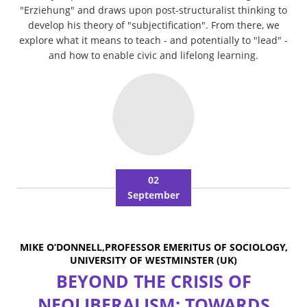
"Erziehung" and draws upon post-structuralist thinking to
develop his theory of "subjectification". From there, we
explore what it means to teach - and potentially to "lead" -
and how to enable civic and lifelong learning.
02
September
MIKE O’DONNELL,PROFESSOR EMERITUS OF SOCIOLOGY,
UNIVERSITY OF WESTMINSTER (UK)
BEYOND THE CRISIS OF
NEOLIBERALISM: TOWARDS