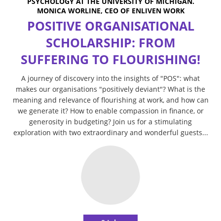
PSYCHOLOGY AT THE UNIVERSITY OF MICHIGAN.
MONICA WORLINE, CEO OF ENLIVEN WORK
POSITIVE ORGANISATIONAL
SCHOLARSHIP: FROM
SUFFERING TO FLOURISHING!
A journey of discovery into the insights of "POS": what
makes our organisations "positively deviant"? What is the
meaning and relevance of flourishing at work, and how can
we generate it? How to enable compassion in finance, or
generosity in budgeting? Join us for a stimulating
exploration with two extraordinary and wonderful guests...