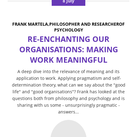
8 July
FRANK MARTELA,PHILOSOPHER AND RESEARCHEROF
PSYCHOLOGY
RE-ENCHANTING OUR
ORGANISATIONS: MAKING
WORK MEANINGFUL
A deep dive into the relevance of meaning and its
application to work. Applying pragmatism and self-
determination theory, what can we say about the "good
life" and "good organisations"? Frank has looked at the
questions both from philosophy and psychology and is
sharing with us some - unsurprisingly pragmatic -
answers...