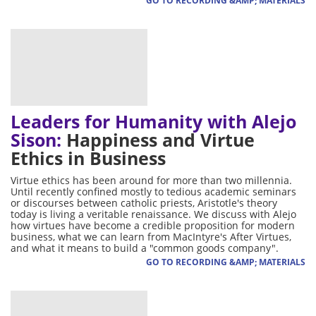
GO TO RECORDING &AMP; MATERIALS
Leaders for Humanity with Alejo
Sison:
Happiness and Virtue
Ethics in Business
Virtue ethics has been around for more than two millennia.
Until recently confined mostly to tedious academic seminars
or discourses between catholic priests, Aristotle's theory
today is living a veritable renaissance. We discuss with Alejo
how virtues have become a credible proposition for modern
business, what we can learn from MacIntyre's After Virtues,
and what it means to build a "common goods company".
GO TO RECORDING &AMP; MATERIALS