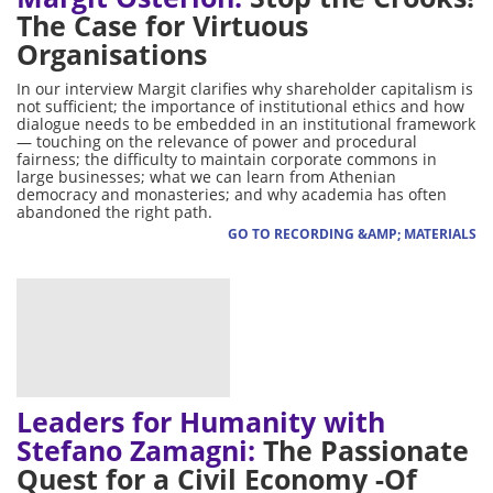
The Case for Virtuous
Organisations
In our interview Margit clarifies why shareholder capitalism is
not sufficient; the importance of institutional ethics and how
dialogue needs to be embedded in an institutional framework
— touching on the relevance of power and procedural
fairness; the difficulty to maintain corporate commons in
large businesses; what we can learn from Athenian
democracy and monasteries; and why academia has often
abandoned the right path.
GO TO RECORDING &AMP; MATERIALS
Leaders for Humanity with
Stefano Zamagni:
The Passionate
Quest for a Civil Economy -Of