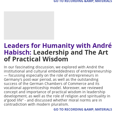
GO TO RECORDING &AMP; MATERIALS
Leaders for Humanity with André
Habisch:
Leadership and The Art
of Practical Wisdom
In our fascinating discussion, we explored with André the
institutional and cultural embeddedness of entrepreneurship
— focussing especially on the role of entrepreneurs in
Germany’s post-war period, as well as the outstanding
success of the German Chambers of Commerce and its
vocational apprenticeship model. Moreover, we reviewed
concept and importance of practical wisdom in leadership
development, as well as the role of religion and spirituality in
a“good life” - and discussed whether moral norms are in
contradiction with modern pluralism.
GO TO RECORDING &AMP; MATERIALS