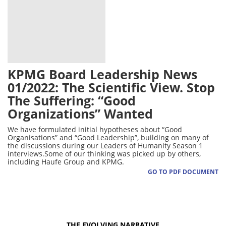
KPMG Board Leadership News
01/2022: The Scientific View. Stop
The Suffering: “Good
Organizations” Wanted
We have formulated initial hypotheses about “Good
Organisations” and “Good Leadership”, building on many of
the discussions during our Leaders of Humanity Season 1
interviews.Some of our thinking was picked up by others,
including Haufe Group and KPMG.
GO TO PDF DOCUMENT
THE EVOLVING NARRATIVE