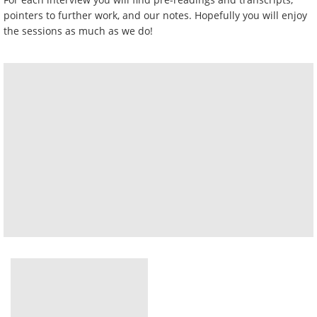
pointers to further work, and our notes. Hopefully you will enjoy
the sessions as much as we do!