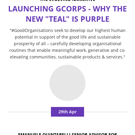
LAUNCHING GCORPS - WHY THE
NEW "TEAL" IS PURPLE
"#GoodOrganisations seek to develop our highest human
potential in support of the good life and sustainable
prosperity of all – carefully developing organisational
routines that enable meaningful work, generative and co-
elevating communities, sustainable products & services."
29th Apr
EMANUELE QUINTARELLI,SENIOR ADVISOR FOR