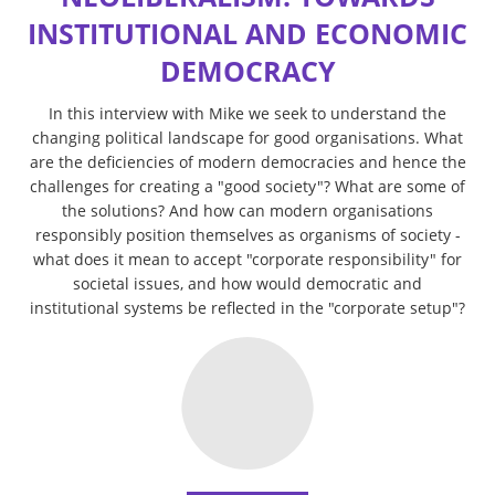
INSTITUTIONAL AND ECONOMIC
DEMOCRACY
In this interview with Mike we seek to understand the
changing political landscape for good organisations. What
are the deficiencies of modern democracies and hence the
challenges for creating a "good society"? What are some of
the solutions? And how can modern organisations
responsibly position themselves as organisms of society -
what does it mean to accept "corporate responsibility" for
societal issues, and how would democratic and
institutional systems be reflected in the "corporate setup"?