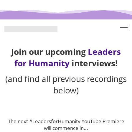
Join our upcoming
Leaders
for Humanity
interviews!
(and find all previous recordings
below)
The next #LeadersforHumanity YouTube Premiere
will commence in...