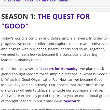
SEASON 1:
THE QUEST FOR
"GOOD"
Today's world is complex and defies simple answers. In order to
progress, we need to reflect and explore, unlearn and rediscover,
and engage with our heads, hearts, hands and souls. Together,
we need to learn how to become the conscious and caring
leaders humanity needs.
In our
interview series
“Leaders for Humanity”
we plan to ask
global thought leaders
three simple questions: a) What is Good?,
b) What is a Good Organisation?, c) How can we become Good,
individually and collectively?
Our hope is that, over time, these
dialogues will help to shape and guide our evolving narrative.
And we are extremely proud to present you an exceptional group
of thought leaders in our brand-new "
Season 1
"!
For each interview you will find pre-readings and transcripts,