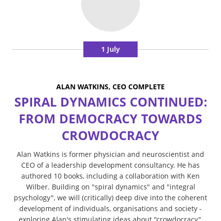
1 July
ALAN WATKINS, CEO COMPLETE
SPIRAL DYNAMICS CONTINUED:
FROM DEMOCRACY TOWARDS
CROWDOCRACY
Alan Watkins is former physician and neuroscientist and
CEO of a leadership development consultancy. He has
authored 10 books, including a collaboration with Ken
Wilber. Building on "spiral dynamics" and "integral
psychology", we will (critically) deep dive into the coherent
development of individuals, organisations and society -
exploring Alan's stimulating ideas about "crowdocracy",