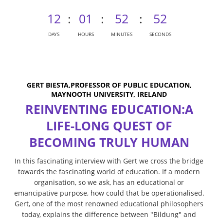
12
:
01
:
52
:
52
DAYS
HOURS
MINUTES
SECONDS
GERT BIESTA,PROFESSOR OF PUBLIC EDUCATION,
MAYNOOTH UNIVERSITY, IRELAND
REINVENTING EDUCATION:A
LIFE-LONG QUEST OF
BECOMING TRULY HUMAN
In this fascinating interview with Gert we cross the bridge
towards the fascinating world of education. If a modern
organisation, so we ask, has an educational or
emancipative purpose, how could that be operationalised.
Gert, one of the most renowned educational philosophers
today, explains the difference between "Bildung" and