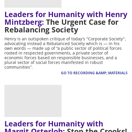
Leaders for Humanity with Henry
Mintzberg:
The Urgent Case for
Rebalancing Society
Henry is an outspoken critique of today’s "Corporate Society",
advocating instead a Rebalanced Society which is — in his
own words — made up of “a public sector of political forces
rooted in respected governments, a private sector of
economic forces based on responsible businesses, and a
plural sector of social forces manifested in robust
communities”.
GO TO RECORDING &AMP; MATERIALS
Leaders for Humanity with
Margit Osterloh:
Stop the Crooks!