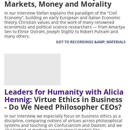
Markets, Money and Morality
In our interview Stefan explains the paradigm of the “Civil
Economy”, building on early European and Italian Economic
theory, Christian values and the work of many renowned
economists and political science researchers — from Amartya
Sen to Elinor Ostrom, Joseph Stiglitz to Robert Putnam and
many others.
GOT TO RECORDINGS &AMP; MATERIALS
Leaders for Humanity with Alicia
Hennig:
Virtue Ethics in Business
- Do We Need Philosopher CEOs?
In our interview, we especially focus on business ethics as a
discipline, comparing notions of virtues across philosophical
systems and touching on Confucianism and Daoism; and we
also looked at modern organisational models like