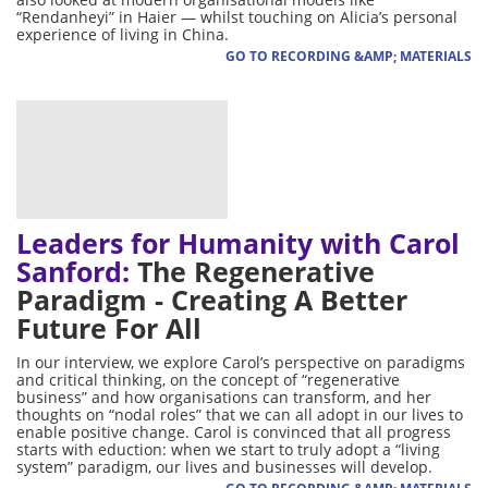
“Rendanheyi” in Haier — whilst touching on Alicia’s personal
experience of living in China.
GO TO RECORDING &AMP; MATERIALS
Leaders for Humanity with Carol
Sanford:
The Regenerative
Paradigm - Creating A Better
Future For All
In our interview, we explore Carol’s perspective on paradigms
and critical thinking, on the concept of “regenerative
business” and how organisations can transform, and her
thoughts on “nodal roles” that we can all adopt in our lives to
enable positive change. Carol is convinced that all progress
starts with eduction: when we start to truly adopt a “living
system” paradigm, our lives and businesses will develop.