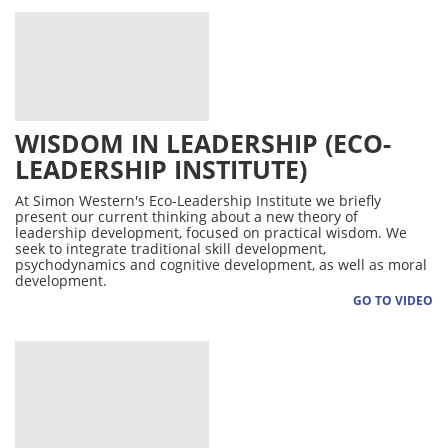
WISDOM IN LEADERSHIP (ECO-
LEADERSHIP INSTITUTE)
At Simon Western's Eco-Leadership Institute we briefly
present our current thinking about a new theory of
leadership development, focused on practical wisdom. We
seek to integrate traditional skill development,
psychodynamics and cognitive development, as well as moral
development.
GO TO VIDEO