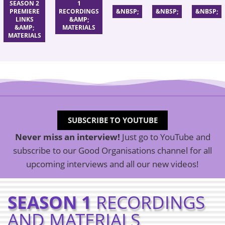
SEASON 2
1
PREMIERE
RECORDINGS
&NBSP;
&NBSP;
&NBSP;
LINKS
&AMP;
&AMP;
MATERIALS
MATERIALS
SUBSCRIBE TO YOUTUBE
Never miss an interview!
Just go to YouTube and
subscribe to our Good Organisations channel for all
upcoming interviews and all our new videos!
SEASON 1
RECORDINGS
AND
MATERIALS