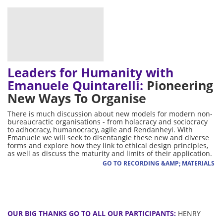
Leaders for Humanity with
Emanuele Quintarelli:
Pioneering
New Ways To Organise
There is much discussion about new models for modern non-
bureaucractic organisations - from holacracy and sociocracy
to adhocracy, humanocracy, agile and Rendanheyi. With
Emanuele we will seek to disentangle these new and diverse
forms and explore how they link to ethical design principles,
as well as discuss the maturity and limits of their application.
GO TO RECORDING &AMP; MATERIALS
OUR BIG THANKS GO TO ALL OUR PARTICIPANTS:
HENRY