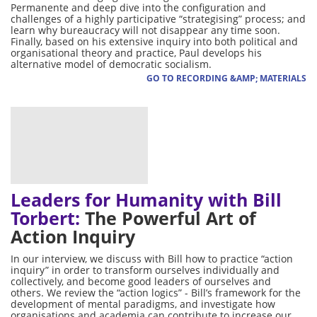
Permanente and deep dive into the configuration and
challenges of a highly participative “strategising” process; and
learn why bureaucracy will not disappear any time soon.
Finally, based on his extensive inquiry into both political and
organisational theory and practice, Paul develops his
alternative model of democratic socialism.
GO TO RECORDING &AMP; MATERIALS
Leaders for Humanity with Bill
Torbert:
The Powerful Art of
Action Inquiry
In our interview, we discuss with Bill how to practice “action
inquiry” in order to transform ourselves individually and
collectively, and become good leaders of ourselves and
others. We review the “action logics” - Bill’s framework for the
development of mental paradigms, and investigate how
organisations and academia can contribute to increase our