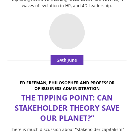
waves of evolution in HR, and 4D Leadership.
24th June
ED FREEMAN, PHILOSOPHER AND PROFESSOR
OF BUSINESS ADMINISTRATION
THE TIPPING POINT: CAN
STAKEHOLDER THEORY SAVE
OUR PLANET?”
There is much discussion about "stakeholder capitalism"