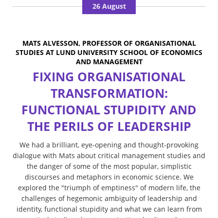
26 August
MATS ALVESSON, PROFESSOR OF ORGANISATIONAL
STUDIES AT LUND UNIVERSITY SCHOOL OF ECONOMICS
AND MANAGEMENT
FIXING ORGANISATIONAL
TRANSFORMATION:
FUNCTIONAL STUPIDITY AND
THE PERILS OF LEADERSHIP
We had a brilliant, eye-opening and thought-provoking
dialogue with Mats about critical management studies and
the danger of some of the most popular, simplistic
discourses and metaphors in economic science. We
explored the "triumph of emptiness" of modern life, the
challenges of hegemonic ambiguity of leadership and
identity, functional stupidity and what we can learn from