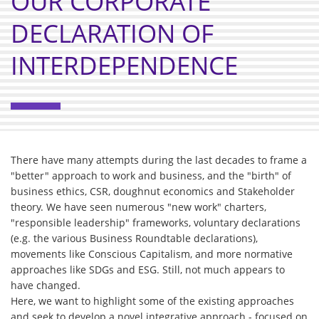
OUR CORPORATE
DECLARATION OF
INTERDEPENDENCE
There have many attempts during the last decades to frame a
"better" approach to work and business, and the "birth" of
business ethics, CSR, doughnut economics and Stakeholder
theory. We have seen numerous "new work" charters,
"responsible leadership" frameworks, voluntary declarations
(e.g. the various Business Roundtable declarations),
movements like Conscious Capitalism, and more normative
approaches like SDGs and ESG. Still, not much appears to
have changed.
Here, we want to highlight some of the existing approaches
and seek to develop a novel integrative approach - focused on