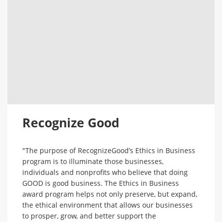
Recognize Good
"The purpose of RecognizeGood’s Ethics in Business
program is to illuminate those businesses,
individuals and nonprofits who believe that doing
GOOD is good business. The Ethics in Business
award program helps not only preserve, but expand,
the ethical environment that allows our businesses
to prosper, grow, and better support the