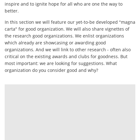
inspire and to ignite hope for all who are one the way to
better.
In this section we will feature our yet-to-be developed "magna
carta" for good organization. We will also share vignettes of
the research good organizations. We enlist organizations
which already are showcasing or awarding good
organizations. And we will link to other research - often also
critical on the existing awards and clubs for goodness. But
most important: we are looking for suggestions. What
organization do you consider good and why?