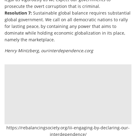
prosecute the overt corruption that is criminal.
Resolution 7:
Sustainable global balance requires substantial
global government. We call on all democratic nations to rally
for lasting peace, by containing any power that aims to
dominate while holding economic globalization in its place,
namely the marketplace.
Henry Mintzberg, ourinterdependence.corg
https://rebalancingsociety.org/iii-engaging-by-declaring-our-
interdependence/