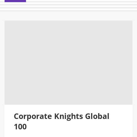
Corporate Knights Global
100