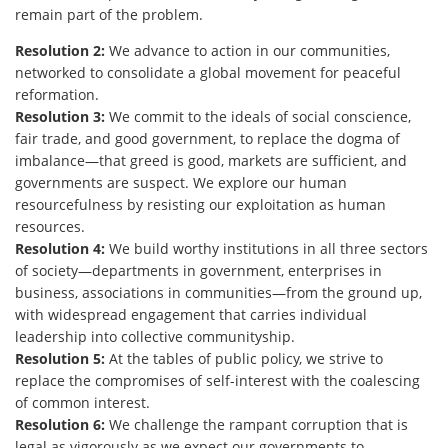
remain part of the problem.
Resolution 2:
We advance to action in our communities,
networked to consolidate a global movement for peaceful
reformation.
Resolution 3:
We commit to the ideals of social conscience,
fair trade, and good government, to replace the dogma of
imbalance—that greed is good, markets are sufficient, and
governments are suspect. We explore our human
resourcefulness by resisting our exploitation as human
resources.
Resolution 4:
We build worthy institutions in all three sectors
of society—departments in government, enterprises in
business, associations in communities—from the ground up,
with widespread engagement that carries individual
leadership into collective communityship.
Resolution 5:
At the tables of public policy, we strive to
replace the compromises of self-interest with the coalescing
of common interest.
Resolution 6:
We challenge the rampant corruption that is
legal as vigorously as we expect our governments to