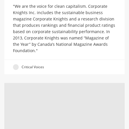
"We are the voice for clean capitalism. Corporate
Knights Inc. includes the sustainable business
magazine Corporate Knights and a research division
that produces rankings and financial product ratings
based on corporate sustainability performance. In
2013, Corporate Knights was named “Magazine of
the Year” by Canada’s National Magazine Awards
Foundation."
Critical Voices