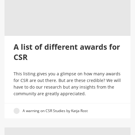
A list of different awards for
CSR
This listing gives you a glimpse on how many awards
for CSR are out there. But are these credible? We will
have to do our research but any insights from the
community are greatly appreciated.
A warning on CSR Studies by Katja Rost