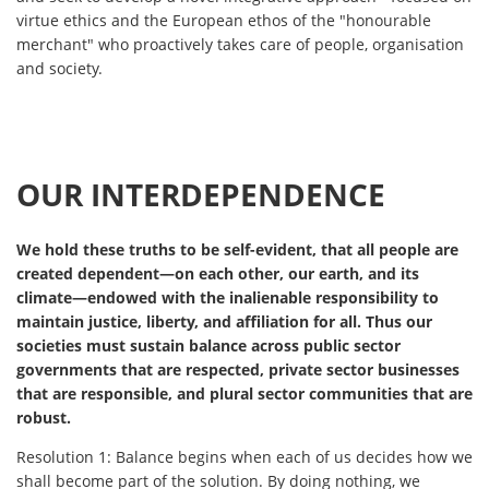
virtue ethics and the European ethos of the "honourable
merchant" who proactively takes care of people, organisation
and society.
OUR INTERDEPENDENCE
We hold these truths to be self-evident, that all people are
created dependent—on each other, our earth, and its
climate—endowed with the inalienable responsibility to
maintain justice, liberty, and affiliation for all. Thus our
societies must sustain balance across public sector
governments that are respected, private sector businesses
that are responsible, and plural sector communities that are
robust.
Resolution 1:
Balance begins when each of us decides how we
shall become part of the solution. By doing nothing, we