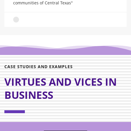
communities of Central Texas"
CASE STUDIES AND EXAMPLES
VIRTUES AND VICES IN
BUSINESS