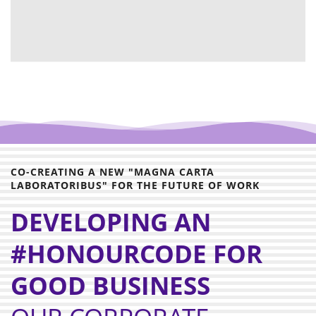
CO-CREATING A NEW "MAGNA CARTA
LABORATORIBUS" FOR THE FUTURE OF WORK
DEVELOPING AN
#HONOURCODE FOR
GOOD BUSINESS