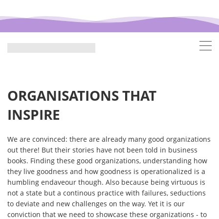
ORGANISATIONS THAT
INSPIRE
We are convinced: there are already many good organizations
out there! But their stories have not been told in business
books. Finding these good organizations, understanding how
they live goodness and how goodness is operationalized is a
humbling endaveour though. Also because being virtuous is
not a state but a continous practice with failures, seductions
to deviate and new challenges on the way. Yet it is our
conviction that we need to showcase these organizations - to