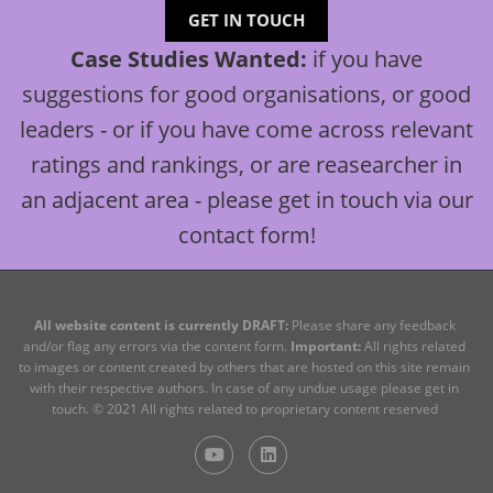
GET IN TOUCH
Case Studies Wanted:
if you have
suggestions for good organisations, or good
leaders - or if you have come across relevant
ratings and rankings, or are reasearcher in
an adjacent area - please get in touch via our
contact form!
All website content is currently DRAFT:
Please share any feedback
and/or flag any errors via the content form.
Important:
All rights related
to images or content created by others that are hosted on this site remain
with their respective authors. In case of any undue usage please get in
touch.
© 2021 All rights related to proprietary content reserved