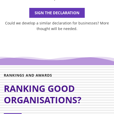
SIGN THE DECLARATION
Could we develop a similar declaration for businesses? More
thought will be needed.
RANKINGS AND AWARDS
RANKING GOOD
ORGANISATIONS?