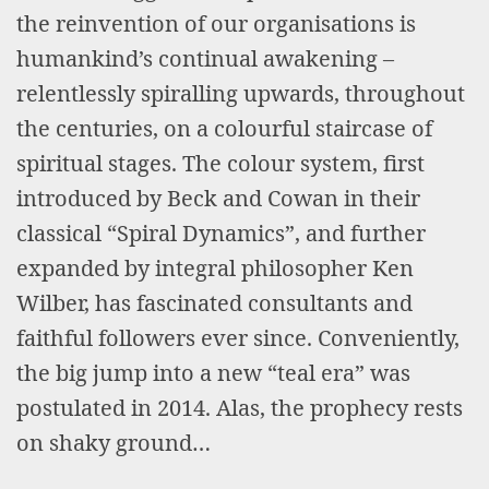
the reinvention of our organisations is
humankind’s continual awakening –
relentlessly spiralling upwards, throughout
the centuries, on a colourful staircase of
spiritual stages. The colour system, first
introduced by Beck and Cowan in their
classical “Spiral Dynamics”, and further
expanded by integral philosopher Ken
Wilber, has fascinated consultants and
faithful followers ever since. Conveniently,
the big jump into a new “teal era” was
postulated in 2014. Alas, the prophecy rests
on shaky ground…