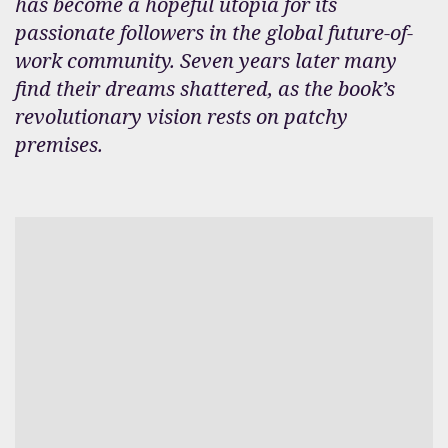
has become a hopeful utopia for its
passionate followers in the global future-of-
work community. Seven years later many
find their dreams shattered, as the book’s
revolutionary vision rests on patchy
premises.