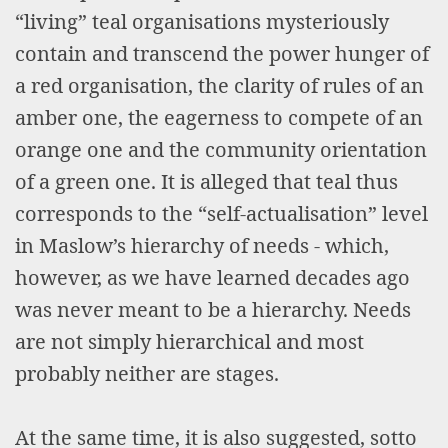
“living” teal organisations mysteriously
contain and transcend the power hunger of
a red organisation, the clarity of rules of an
amber one, the eagerness to compete of an
orange one and the community orientation
of a green one. It is alleged that teal thus
corresponds to the “self-actualisation” level
in Maslow’s hierarchy of needs - which,
however, as we have learned decades ago
was never meant to be a hierarchy. Needs
are not simply hierarchical and most
probably neither are stages.
At the same time, it is also suggested, sotto