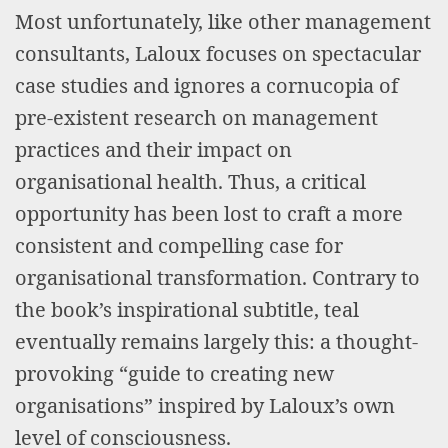
Most unfortunately, like other management
consultants, Laloux focuses on spectacular
case studies and ignores a cornucopia of
pre-existent research on management
practices and their impact on
organisational health. Thus, a critical
opportunity has been lost to craft a more
consistent and compelling case for
organisational transformation. Contrary to
the book’s inspirational subtitle, teal
eventually remains largely this: a thought-
provoking “guide to creating new
organisations” inspired by Laloux’s own
level of consciousness.