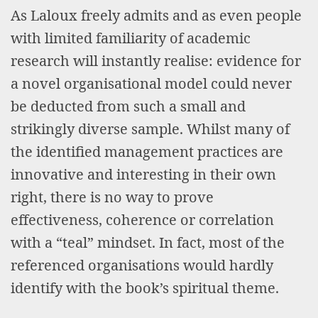
As Laloux freely admits and as even people
with limited familiarity of academic
research will instantly realise: evidence for
a novel organisational model could never
be deducted from such a small and
strikingly diverse sample. Whilst many of
the identified management practices are
innovative and interesting in their own
right, there is no way to prove
effectiveness, coherence or correlation
with a “teal” mindset. In fact, most of the
referenced organisations would hardly
identify with the book’s spiritual theme.