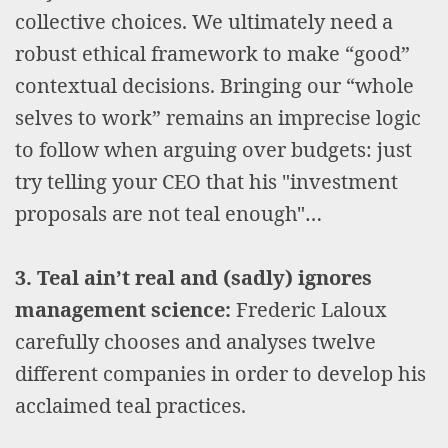
collective choices. We ultimately need a
robust ethical framework to make “good”
contextual decisions. Bringing our “whole
selves to work” remains an imprecise logic
to follow when arguing over budgets: just
try telling your CEO that his "investment
proposals are not teal enough"…
3. Teal ain’t real and (sadly) ignores
management science:
Frederic Laloux
carefully chooses and analyses twelve
different companies in order to develop his
acclaimed teal practices.