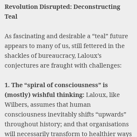
Revolution Disrupted: Deconstructing
Teal
As fascinating and desirable a “teal” future
appears to many of us, still fettered in the
shackles of bureaucracy, Laloux’s
conjectures are fraught with challenges:
1. The “spiral of consciousness” is
(mostly) wishful thinking:
Laloux, like
Wilbers, assumes that human
consciousness inevitably shifts “upwards”
throughout history; and that organisations
will necessarily transform to healthier ways