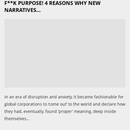
F**K PURPOSE! 4 REASONS WHY NEW
NARRATIVES...
In an era of disruption and anxiety, it became fashionable for
global corporations to ‘come out’ to the world and declare how
they had, eventually, found ‘proper’ meaning, deep inside
themselves…