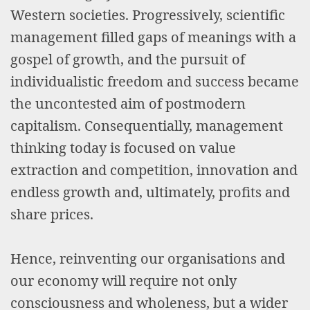
Western societies. Progressively, scientific
management filled gaps of meanings with a
gospel of growth, and the pursuit of
individualistic freedom and success became
the uncontested aim of postmodern
capitalism. Consequentially, management
thinking today is focused on value
extraction and competition, innovation and
endless growth and, ultimately, profits and
share prices.
Hence, reinventing our organisations and
our economy will require not only
consciousness and wholeness, but a wider