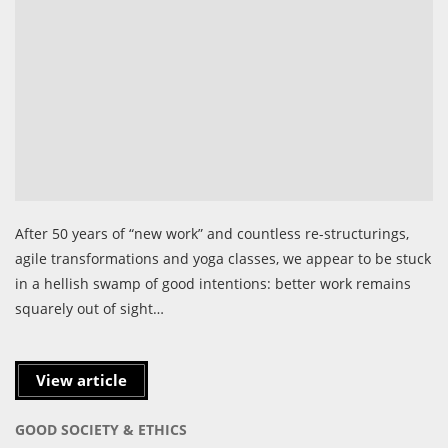
After 50 years of “new work” and countless re-structurings,
agile transformations and yoga classes, we appear to be stuck
in a hellish swamp of good intentions: better work remains
squarely out of sight…
View article
GOOD SOCIETY & ETHICS