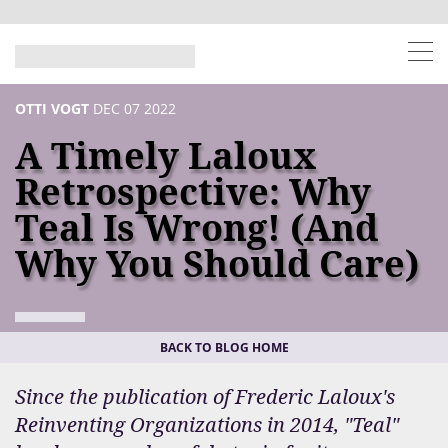
OTTI VOGT
DEC 07 2022
A Timely Laloux
Retrospective: Why
Teal Is Wrong! (and
Why You Should Care)
BACK TO BLOG HOME
Since the publication of Frederic Laloux's
Reinventing Organizations in 2014, "Teal"