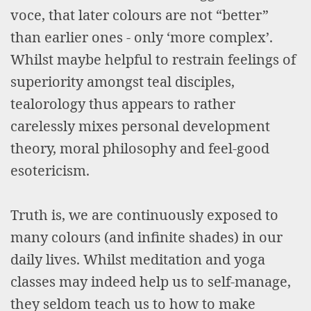
voce, that later colours are not “better”
than earlier ones - only ‘more complex’.
Whilst maybe helpful to restrain feelings of
superiority amongst teal disciples,
tealorology thus appears to rather
carelessly mixes personal development
theory, moral philosophy and feel-good
esotericism.
Truth is, we are continuously exposed to
many colours (and infinite shades) in our
daily lives. Whilst meditation and yoga
classes may indeed help us to self-manage,
they seldom teach us to how to make