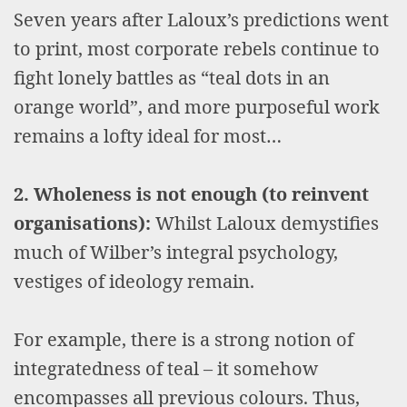
Seven years after Laloux’s predictions went
to print, most corporate rebels continue to
fight lonely battles as “teal dots in an
orange world”, and more purposeful work
remains a lofty ideal for most…
2. Wholeness is not enough (to reinvent
organisations):
Whilst Laloux demystifies
much of Wilber’s integral psychology,
vestiges of ideology remain.
For example, there is a strong notion of
integratedness of teal – it somehow
encompasses all previous colours. Thus,