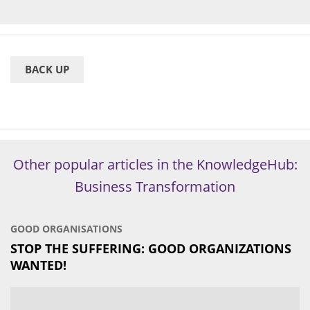
BACK UP
Other popular articles in the KnowledgeHub:
Business Transformation
GOOD ORGANISATIONS
STOP THE SUFFERING: GOOD ORGANIZATIONS
WANTED!