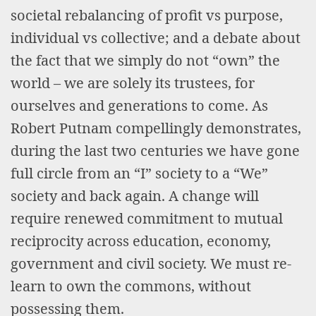
societal rebalancing of profit vs purpose,
individual vs collective; and a debate about
the fact that we simply do not “own” the
world – we are solely its trustees, for
ourselves and generations to come. As
Robert Putnam compellingly demonstrates,
during the last two centuries we have gone
full circle from an “I” society to a “We”
society and back again. A change will
require renewed commitment to mutual
reciprocity across education, economy,
government and civil society. We must re-
learn to own the commons, without
possessing them.