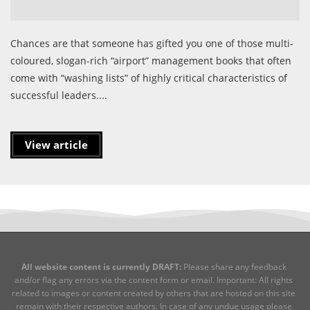
Chances are that someone has gifted you one of those multi-
coloured, slogan-rich “airport” management books that often
come with “washing lists” of highly critical characteristics of
successful leaders....
View article
All website content is currently DRAFT:
Please share any feedback
and/or flag any errors via the content form or email. Important: All rights
related to images or content created by others that are hosted on this site
remain with their respective authors. In case of any undue usage please