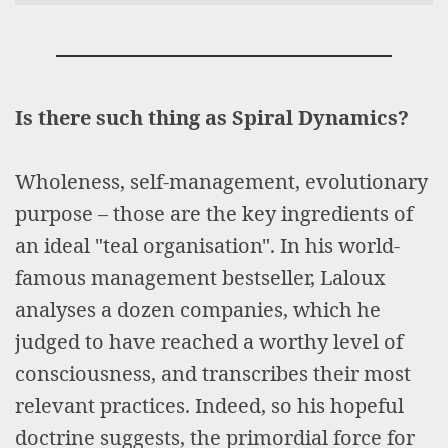
Is there such thing as Spiral Dynamics?
Wholeness, self-management, evolutionary
purpose – those are the key ingredients of
an ideal "teal organisation". In his world-
famous management bestseller, Laloux
analyses a dozen companies, which he
judged to have reached a worthy level of
consciousness, and transcribes their most
relevant practices. Indeed, so his hopeful
doctrine suggests, the primordial force for