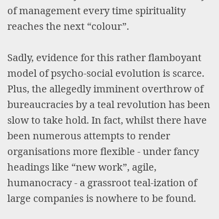
of management every time spirituality
reaches the next “colour”.
Sadly, evidence for this rather flamboyant
model of psycho-social evolution is scarce.
Plus, the allegedly imminent overthrow of
bureaucracies by a teal revolution has been
slow to take hold. In fact, whilst there have
been numerous attempts to render
organisations more flexible - under fancy
headings like “new work”, agile,
humanocracy - a grassroot teal-ization of
large companies is nowhere to be found.