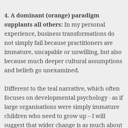
4. A dominant (orange) paradigm
supplants all others:
In my personal
experience, business transformations do
not simply fail because practitioners are
immature, uncapable or unwilling, but also
because much deeper cultural assumptions
and beliefs go unexamined.
Different to the teal narrative, which often
focuses on developmental psychology - as if
large organisations were simply immature
children who need to grow up – I will
suggest that wider change is as much about