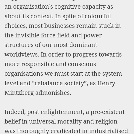
an organisation’s cognitive capacity as
about its context. In spite of colourful
choices, most businesses remain stuck in
the invisible force field and power
structures of our most dominant
worldviews. In order to progress towards
more responsible and conscious
organisations we must start at the system
level and “rebalance society”, as Henry
Mintzberg admonishes.
Indeed, post enlightenment, a pre-existent
belief in universal morality and religion
was thoroughly eradicated in industrialised