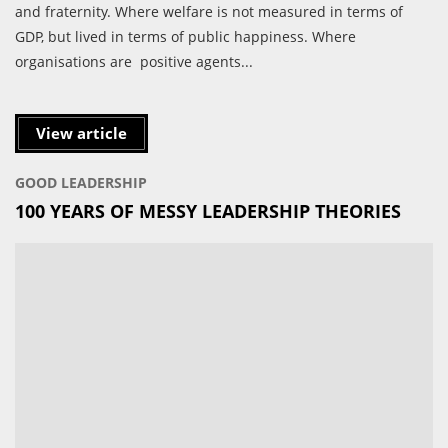
and fraternity. Where welfare is not measured in terms of
GDP, but lived in terms of public happiness. Where
organisations are positive agents...
View article
GOOD LEADERSHIP
100 YEARS OF MESSY LEADERSHIP THEORIES