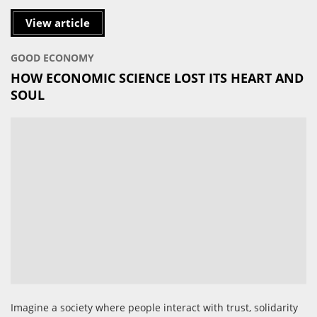
View article
GOOD ECONOMY
HOW ECONOMIC SCIENCE LOST ITS HEART AND
SOUL
Imagine a society where people interact with trust, solidarity