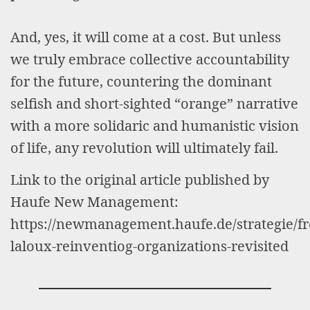
And, yes, it will come at a cost. But unless
we truly embrace collective accountability
for the future, countering the dominant
selfish and short-sighted “orange” narrative
with a more solidaric and humanistic vision
of life, any revolution will ultimately fail.
Link to the original article published by
Haufe New Management:
https://newmanagement.haufe.de/strategie/fr
laloux-reinventiog-organizations-revisited