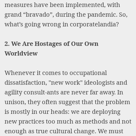
measures have been implemented, with
grand “bravado”, during the pandemic. So,
what’s going wrong in corporatelandia?
2. We Are Hostages of Our Own
Worldview
Whenever it comes to occupational
dissatisfaction, "new work" ideologists and
agility consult-ants are never far away. In
unison, they often suggest that the problem
is mostly in our heads: we are deploying
new practices too much as methods and not
enough as true cultural change. We must