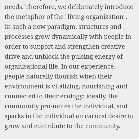
needs. Therefore, we deliberately introduce
the metaphor of the "living organization".
In such a new paradigm, structures and
processes grow dynamically with people in
order to support and strengthen creative
drive and unblock the pulsing energy of
organisational life. In our experience,
people naturally flourish when their
environment is vitalizing, nourishing and
connected to their ecology: ideally, the
community pro-motes the individual, and
sparks in the individual an earnest desire to
grow and contribute to the community.