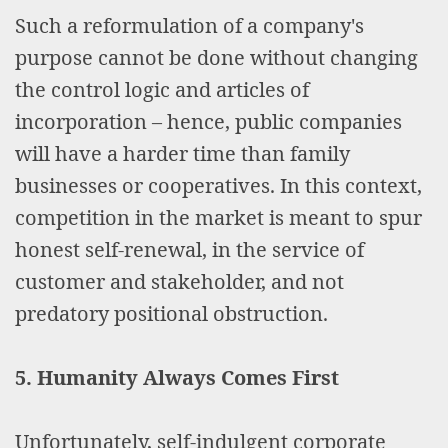
Such a reformulation of a company's
purpose cannot be done without changing
the control logic and articles of
incorporation – hence, public companies
will have a harder time than family
businesses or cooperatives. In this context,
competition in the market is meant to spur
honest self-renewal, in the service of
customer and stakeholder, and not
predatory positional obstruction.
5. Humanity Always Comes First
Unfortunately, self-indulgent corporate