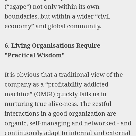
(“agape”) not only within its own
boundaries, but within a wider “civil
economy” and global community.
6. Living Organisations Require
"Practical Wisdom"
It is obvious that a traditional view of the
company as a “profitability-addicted
machine” (OMG!) quickly fails us in
nurturing true alive-ness. The zestful
interactions in a good organization are
organic, self-managing and networked - and
continuously adapt to internal and external