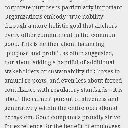
corporate purpose is particularly important.
Organizations embody "true nobility"
through a more holistic goal that anchors
every other commitment in the common
good. This is neither about balancing
"purpose and profit", as often suggested,
nor about adding a handful of additional
stakeholders or sustainability tick boxes to
annual re-ports; and even less about forced
compliance with regulatory standards – it is
about the earnest pursuit of aliveness and
generativity within the entire operational
ecosystem. Good companies proudly strive
for excellence for the benefit of employees