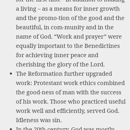
a living – as a means for inner growth
and the promo-tion of the good and the
beautiful, in com-munity and in the
name of God. “Work and prayer” were
equally important to the Benedictines
for achieving inner peace and
cherishing the glory of the Lord.
The Reformation further upgraded
work: Protestant work ethics combined
the good-ness of man with the success
of his work. Those who practiced useful
work well and efficiently, served God.
Idleness was sin.
In the 20th century, God was mostly