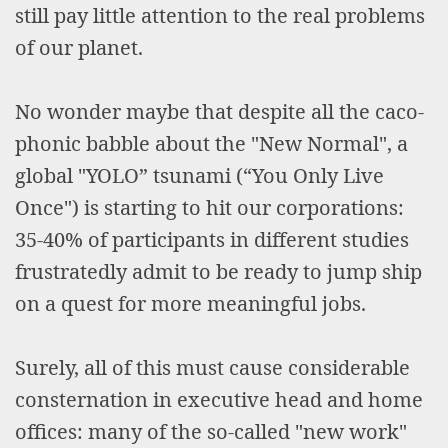
still pay little attention to the real problems
of our planet.
No wonder maybe that despite all the caco-
phonic babble about the "New Normal", a
global "YOLO” tsunami (“You Only Live
Once") is starting to hit our corporations:
35-40% of participants in different studies
frustratedly admit to be ready to jump ship
on a quest for more meaningful jobs.
Surely, all of this must cause considerable
consternation in executive head and home
offices: many of the so-called "new work"