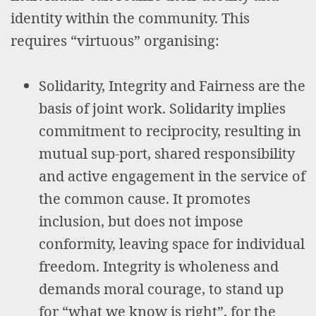
identity within the community. This
requires “virtuous” organising:
Solidarity, Integrity and Fairness are the
basis of joint work. Solidarity implies
commitment to reciprocity, resulting in
mutual sup-port, shared responsibility
and active engagement in the service of
the common cause. It promotes
inclusion, but does not impose
conformity, leaving space for individual
freedom. Integrity is wholeness and
demands moral courage, to stand up
for “what we know is right”, for the