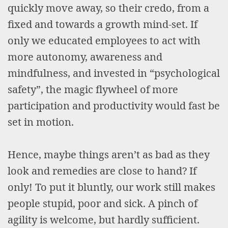
quickly move away, so their credo, from a
fixed and towards a growth mind-set. If
only we educated employees to act with
more autonomy, awareness and
mindfulness, and invested in “psychological
safety”, the magic flywheel of more
participation and productivity would fast be
set in motion.
Hence, maybe things aren’t as bad as they
look and remedies are close to hand? If
only! To put it bluntly, our work still makes
people stupid, poor and sick. A pinch of
agility is welcome, but hardly sufficient.