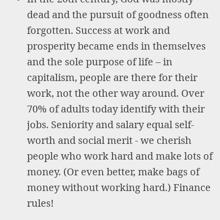
dead and the pursuit of goodness often
forgotten. Success at work and
prosperity became ends in themselves
and the sole purpose of life – in
capitalism, people are there for their
work, not the other way around. Over
70% of adults today identify with their
jobs. Seniority and salary equal self-
worth and social merit - we cherish
people who work hard and make lots of
money. (Or even better, make bags of
money without working hard.) Finance
rules!