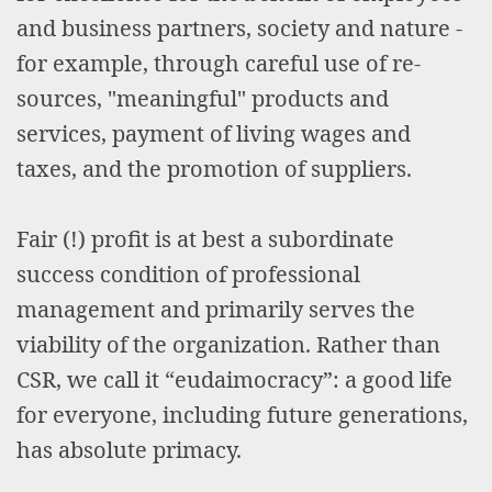
and business partners, society and nature -
for example, through careful use of re-
sources, "meaningful" products and
services, payment of living wages and
taxes, and the promotion of suppliers.
Fair (!) profit is at best a subordinate
success condition of professional
management and primarily serves the
viability of the organization. Rather than
CSR, we call it “eudaimocracy”: a good life
for everyone, including future generations,
has absolute primacy.