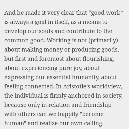
And he made it very clear that “good work”
is always a goal in itself, as a means to
develop our souls and contribute to the
common good. Working is not (primarily)
about making money or producing goods,
but first and foremost about flourishing,
about experiencing pure joy, about
expressing our essential humanity, about
feeling connected. In Aristotle’s worldview,
the individual is firmly anchored in society,
because only in relation and friendship
with others can we happily "become
human" and realize our own calling.