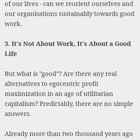
of our lives - can we reorient ourselves and
our organisations sustainably towards good
work.
3. It's Not About Work, It's About a Good
Life
But what is "good"? Are there any real
alternatives to egocentric profit
maximization in an age of utilitarian
capitalism? Predictably, there are no simple
answers.
Already more than two thousand years ago