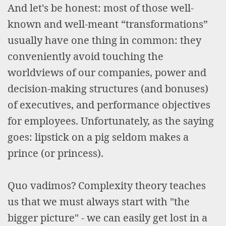
And let's be honest: most of those well-
known and well-meant “transformations”
usually have one thing in common: they
conveniently avoid touching the
worldviews of our companies, power and
decision-making structures (and bonuses)
of executives, and performance objectives
for employees. Unfortunately, as the saying
goes: lipstick on a pig seldom makes a
prince (or princess).
Quo vadimos? Complexity theory teaches
us that we must always start with "the
bigger picture" - we can easily get lost in a