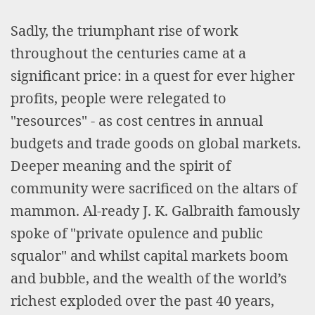
Sadly, the triumphant rise of work
throughout the centuries came at a
significant price: in a quest for ever higher
profits, people were relegated to
"resources" - as cost centres in annual
budgets and trade goods on global markets.
Deeper meaning and the spirit of
community were sacrificed on the altars of
mammon. Al-ready J. K. Galbraith famously
spoke of "private opulence and public
squalor" and whilst capital markets boom
and bubble, and the wealth of the world’s
richest exploded over the past 40 years,