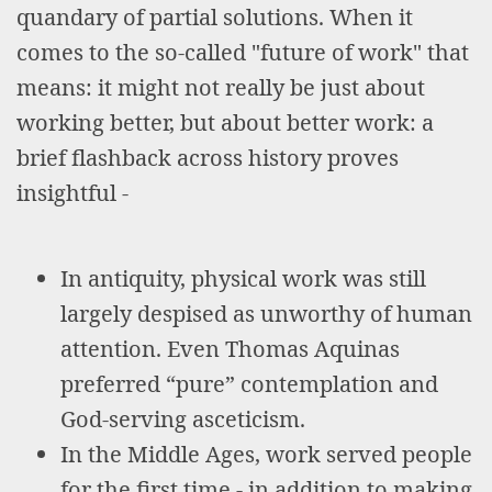
quandary of partial solutions. When it
comes to the so-called "future of work" that
means: it might not really be just about
working better, but about better work: a
brief flashback across history proves
insightful -
In antiquity, physical work was still
largely despised as unworthy of human
attention. Even Thomas Aquinas
preferred “pure” contemplation and
God-serving asceticism.
In the Middle Ages, work served people
for the first time - in addition to making