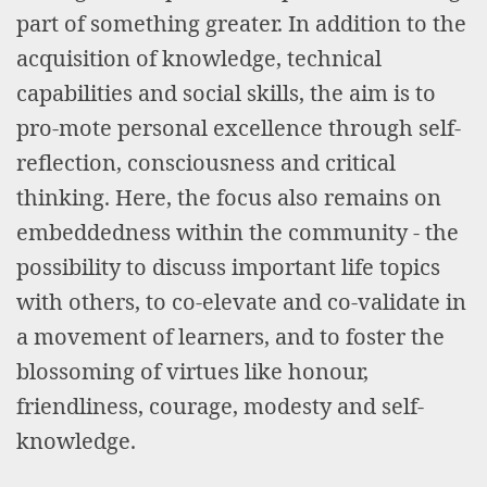
part of something greater. In addition to the
acquisition of knowledge, technical
capabilities and social skills, the aim is to
pro-mote personal excellence through self-
reflection, consciousness and critical
thinking. Here, the focus also remains on
embeddedness within the community - the
possibility to discuss important life topics
with others, to co-elevate and co-validate in
a movement of learners, and to foster the
blossoming of virtues like honour,
friendliness, courage, modesty and self-
knowledge.