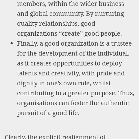
members, within the wider business
and global community. By nurturing
quality relationships, good
organizations “create” good people.
Finally, a good organization is a trustee
for the development of the individual,
as it creates opportunities to deploy
talents and creativity, with pride and
dignity in one's own role, whilst
contributing to a greater purpose. Thus,
organisations can foster the authentic
pursuit of a good life.
Clearly, the explicit realignment of