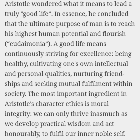
Aristotle wondered what it means to lead a
truly "good life”. In essence, he concluded
that the ultimate purpose of man is to reach
his highest human potential and flourish
(“eudaimonia”). A good life means
continuously striving for excellence: being
healthy, cultivating one's own intellectual
and personal qualities, nurturing friend-
ships and seeking mutual fulfilment within
society. The most important ingredient in
Aristotle's character ethics is moral
integrity: we can only thrive inasmuch as
we develop practical wisdom and act
honourably, to fulfil our inner noble self.