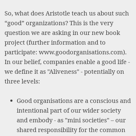
So, what does Aristotle teach us about such
“good” organizations? This is the very
question we are asking in our new book
project (further information and to
participate: www.goodorganisations.com).
In our belief, companies enable a good life -
we define it as "Aliveness" - potentially on
three levels:
Good organisations are a conscious and
intentional part of our wider society
and embody - as "mini societies" – our
shared responsibility for the common