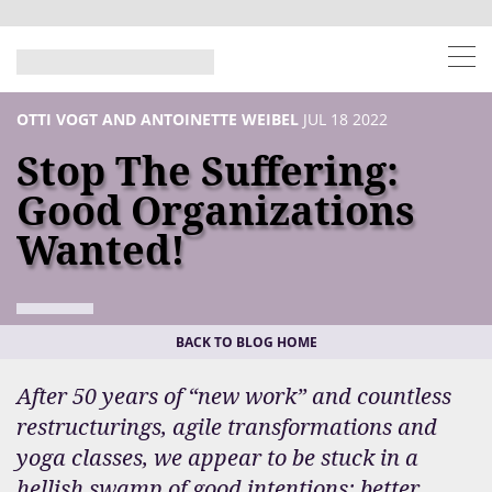
OTTI VOGT AND ANTOINETTE WEIBEL
JUL 18 2022
Stop The Suffering:
Good Organizations
Wanted!
BACK TO BLOG HOME
After 50 years of “new work” and countless
restructurings, agile transformations and
yoga classes, we appear to be stuck in a
hellish swamp of good intentions: better