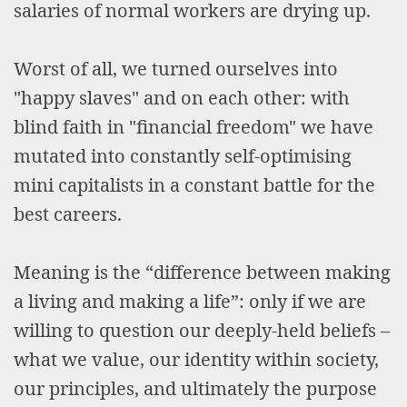
salaries of normal workers are drying up.
Worst of all, we turned ourselves into
"happy slaves" and on each other: with
blind faith in "financial freedom" we have
mutated into constantly self-optimising
mini capitalists in a constant battle for the
best careers.
Meaning is the “difference between making
a living and making a life”: only if we are
willing to question our deeply-held beliefs –
what we value, our identity within society,
our principles, and ultimately the purpose