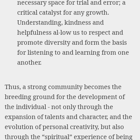
necessary space for trial and error; a
critical catalyst for any growth.
Understanding, kindness and
helpfulness al-low us to respect and
promote diversity and form the basis
for listening to and learning from one
another.
Thus, a strong community becomes the
breeding ground for the development of
the individual - not only through the
expansion of talents and character, and the
evolution of personal creativity, but also
through the “spiritual” experience of being