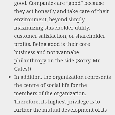
good. Companies are “good” because
they act honestly and take care of their
environment, beyond simply
maximizing stakeholder utility,
customer satisfaction, or shareholder
profits. Being good is their core
business and not wannabe
philanthropy on the side (Sorry, Mr.
Gates!)
In addition, the organization represents
the centre of social life for the
members of the organization.
Therefore, its highest privilege is to
further the mutual development of its