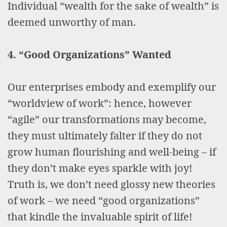
Individual “wealth for the sake of wealth” is
deemed unworthy of man.
4. “Good Organizations” Wanted
Our enterprises embody and exemplify our
“worldview of work”: hence, however
“agile” our transformations may become,
they must ultimately falter if they do not
grow human flourishing and well-being – if
they don’t make eyes sparkle with joy!
Truth is, we don’t need glossy new theories
of work – we need “good organizations”
that kindle the invaluable spirit of life!