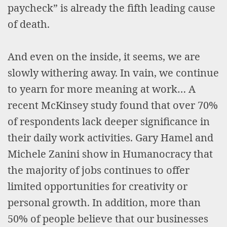
paycheck” is already the fifth leading cause
of death.
And even on the inside, it seems, we are
slowly withering away. In vain, we continue
to yearn for more meaning at work… A
recent McKinsey study found that over 70%
of respondents lack deeper significance in
their daily work activities. Gary Hamel and
Michele Zanini show in Humanocracy that
the majority of jobs continues to offer
limited opportunities for creativity or
personal growth. In addition, more than
50% of people believe that our businesses