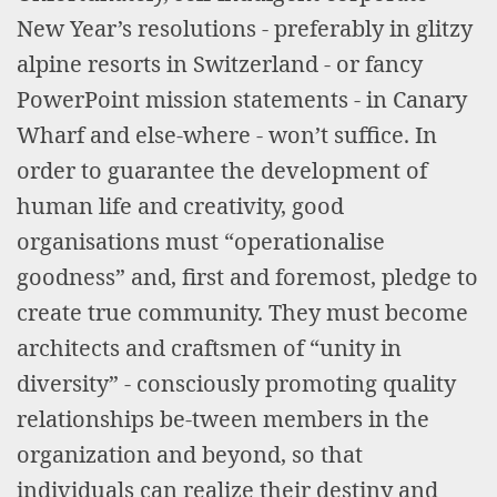
New Year’s resolutions - preferably in glitzy
alpine resorts in Switzerland - or fancy
PowerPoint mission statements - in Canary
Wharf and else-where - won’t suffice. In
order to guarantee the development of
human life and creativity, good
organisations must “operationalise
goodness” and, first and foremost, pledge to
create true community. They must become
architects and craftsmen of “unity in
diversity” - consciously promoting quality
relationships be-tween members in the
organization and beyond, so that
individuals can realize their destiny and