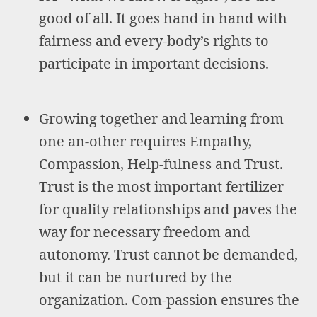
good of all. It goes hand in hand with
fairness and every-body’s rights to
participate in important decisions.
Growing together and learning from
one an-other requires Empathy,
Compassion, Help-fulness and Trust.
Trust is the most important fertilizer
for quality relationships and paves the
way for necessary freedom and
autonomy. Trust cannot be demanded,
but it can be nurtured by the
organization. Com-passion ensures the