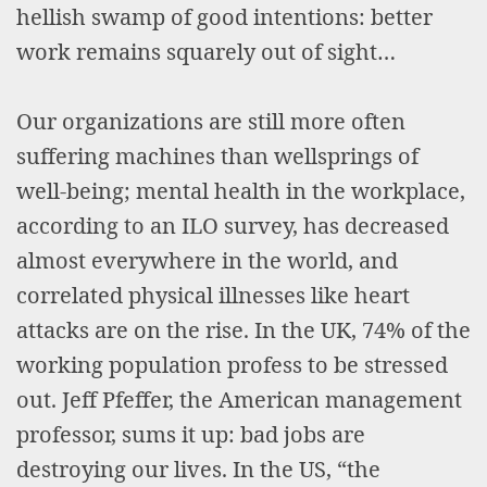
hellish swamp of good intentions: better
work remains squarely out of sight…
Our organizations are still more often
suffering machines than wellsprings of
well-being; mental health in the workplace,
according to an ILO survey, has decreased
almost everywhere in the world, and
correlated physical illnesses like heart
attacks are on the rise. In the UK, 74% of the
working population profess to be stressed
out. Jeff Pfeffer, the American management
professor, sums it up: bad jobs are
destroying our lives. In the US, “the