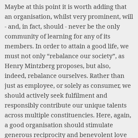
Maybe at this point it is worth adding that
an organisation, whilst very prominent, will
- and, in fact, should - never be the only
community of learning for any of its
members. In order to attain a good life, we
must not only “rebalance our society”, as
Henry Mintzberg proposes, but also,
indeed, rebalance ourselves. Rather than
just as employee, or solely as consumer, we
should actively seek fulfilment and
responsibly contribute our unique talents
across multiple constituencies. Here, again,
a good organisation should stimulate
generous reciprocity and benevolent love