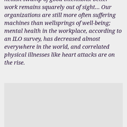
work remains squarely out of sight… Our
organizations are still more often suffering
machines than wellsprings of well-being;
mental health in the workplace, according to
an ILO survey, has decreased almost
everywhere in the world, and correlated
physical illnesses like heart attacks are on
the rise.