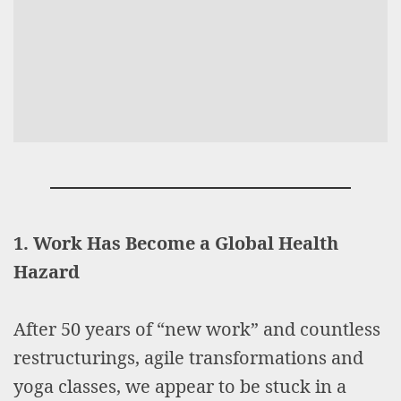
1. Work Has Become a Global Health
Hazard
After 50 years of “new work” and countless
restructurings, agile transformations and
yoga classes, we appear to be stuck in a