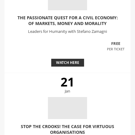
THE PASSIONATE QUEST FOR A CIVIL ECONOMY:
OF MARKETS, MONEY AND MORALITY
Leaders for Humanity with Stefano Zamagni
FREE
PER TICKET
WATCH HERE
21
Jan
STOP THE CROOKS! THE CASE FOR VIRTUOUS
ORGANISATIONS