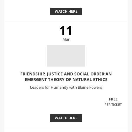
WATCH HERE
11
Mar
FRIENDSHIP, JUSTICE AND SOCIAL ORDER:AN
EMERGENT THEORY OF NATURAL ETHICS
Leaders for Humanity with Blaine Fowers
FREE
PER TICKET
WATCH HERE