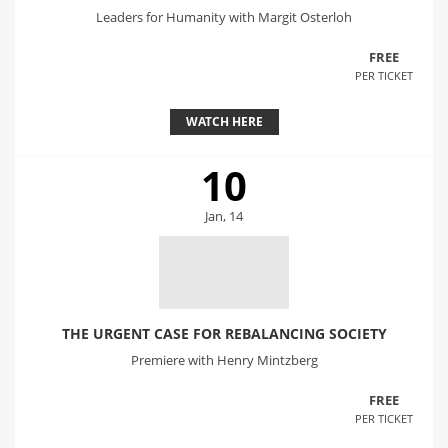
Leaders for Humanity with Margit Osterloh
FREE
PER TICKET
WATCH HERE
10
Jan, 14
THE URGENT CASE FOR REBALANCING SOCIETY
Premiere with Henry Mintzberg
FREE
PER TICKET