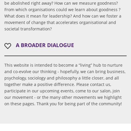
be abolished right away? How can we measure goodness?
From which organisations could we learn about goodness ?
What does it mean for leadership? And how can we foster a
movement of change that accelerates organisational and
societal transformation?
A BROADER DIALOGUE
This website is intended to become a “living” hub to nurture
and co-evolve our thinking - hopefully, we can bring business,
psychology, sociology and philosophy a little closer, and all
together make a positive difference. Please contact us,
participate in our upcoming events, come to our salon, join
our movement - or the many other movements we highlight
on these pages. Thank you for being part of the community!