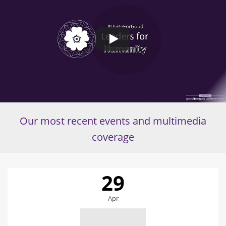
Our most recent events and multimedia
coverage
29
Apr