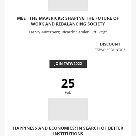
MEET THE MAVERICKS: SHAPING THE FUTURE OF
WORK AND REBALANCING SOCIETY
Henry Mintzberg, Ricardo Semler, Otti Vogt
DISCOUNT
TATWDISCOUNT015
JOIN TATW2022
25
Feb
HAPPINESS AND ECONOMICS: IN SEARCH OF BETTER
INSTITUTIONS