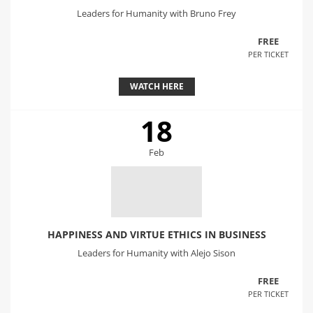
Leaders for Humanity with Bruno Frey
FREE
PER TICKET
WATCH HERE
18
Feb
HAPPINESS AND VIRTUE ETHICS IN BUSINESS
Leaders for Humanity with Alejo Sison
FREE
PER TICKET