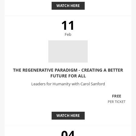
WATCH HERE
11
Feb
THE REGENERATIVE PARADIGM - CREATING A BETTER
FUTURE FOR ALL
Leaders for Humanity with Carol Sanford
FREE
PER TICKET
WATCH HERE
04