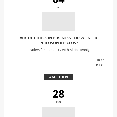
Feb
VIRTUE ETHICS IN BUSINESS - DO WE NEED
PHILOSOPHER CEOS?
Leaders for Humanity with Alicia Hennig
FREE
PER TICKET
WATCH HERE
28
Jan