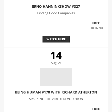
ERNO HANNINKSHOW #327
Finding Good Companies
FREE
PER TICKET
WATCH HERE
14
Aug, 21
BEING HUMAN #178 WITH RICHARD ATHERTON
SPARKING THE VIRTUE REVOLUTION
FREE