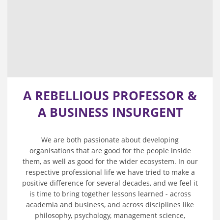
A REBELLIOUS PROFESSOR &
A BUSINESS INSURGENT
We are both passionate about developing
organisations that are good for the people inside
them, as well as good for the wider ecosystem. In our
respective professional life we have tried to make a
positive difference for several decades, and we feel it
is time to bring together lessons learned - across
academia and business, and across disciplines like
philosophy, psychology, management science,