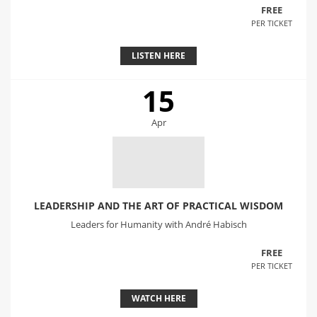
FREE
PER TICKET
LISTEN HERE
15
Apr
LEADERSHIP AND THE ART OF PRACTICAL WISDOM
Leaders for Humanity with André Habisch
FREE
PER TICKET
WATCH HERE