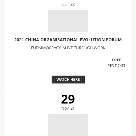
OCT, 22
2021 CHINA ORGANISATIONAL EVOLUTION FORUM
EUDAIMOCRACY: ALIVE THROUGH WORK
FREE
PER TICKET
WATCH HERE
29
Nov, 21