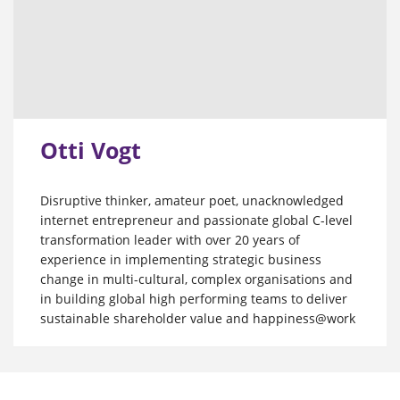
Otti Vogt
Disruptive thinker, amateur poet, unacknowledged
internet entrepreneur and passionate global C-level
transformation leader with over 20 years of
experience in implementing strategic business
change in multi-cultural, complex organisations and
in building global high performing teams to deliver
sustainable shareholder value and happiness@work