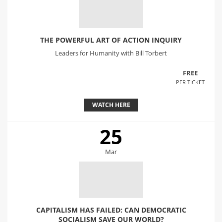
THE POWERFUL ART OF ACTION INQUIRY
Leaders for Humanity with Bill Torbert
FREE
PER TICKET
WATCH HERE
25
Mar
CAPITALISM HAS FAILED: CAN DEMOCRATIC
SOCIALISM SAVE OUR WORLD?