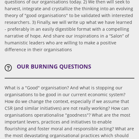
questions of our organisations today. 2) We then will seek to
harvest, integrate and crystallize the thinking into an evolving
theory of "good organisations" to be validated with interested
researchers. 3) Finally, we will write up what we have learned
- preferably in an easily digestible format with a compelling
narrative of hope. And share our inspirations in a “Salon” of
humanistic leaders who are willing to make a positive
difference in their organisations
OUR BURNING QUESTIONS
What is a "Good" organisation? And what is stopping our
organisations to be good in our current economic system?
How do we change the context, especially if we assume that
CSR (and similar initiatives) are not really working? How can
organisations operationalise "goodness"? What are the most
important levers, practices and initiatives to enable
flourishing and foster moral and responsible acting? What are
the most devastating organisational practices which should