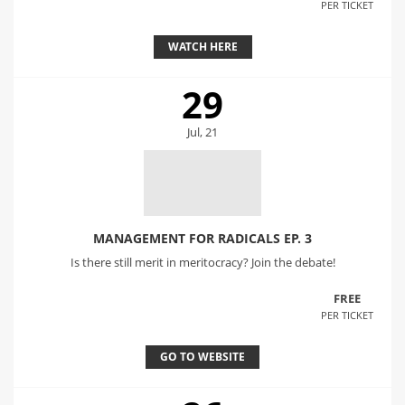
PER TICKET
WATCH HERE
29
Jul, 21
MANAGEMENT FOR RADICALS EP. 3
Is there still merit in meritocracy? Join the debate!
FREE
PER TICKET
GO TO WEBSITE