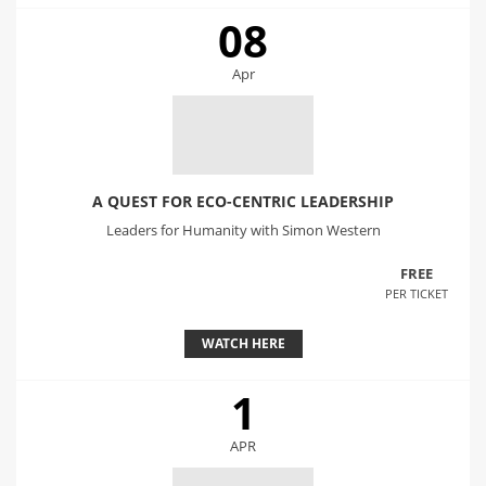
08
Apr
A QUEST FOR ECO-CENTRIC LEADERSHIP
Leaders for Humanity with Simon Western
FREE
PER TICKET
WATCH HERE
1
APR