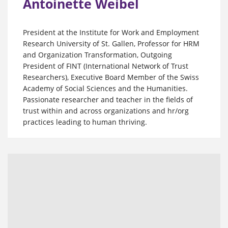
Antoinette Weibel
President at the Institute for Work and Employment
Research University of St. Gallen, Professor for HRM
and Organization Transformation, Outgoing
President of FINT (International Network of Trust
Researchers), Executive Board Member of the Swiss
Academy of Social Sciences and the Humanities.
Passionate researcher and teacher in the fields of
trust within and across organizations and hr/org
practices leading to human thriving.