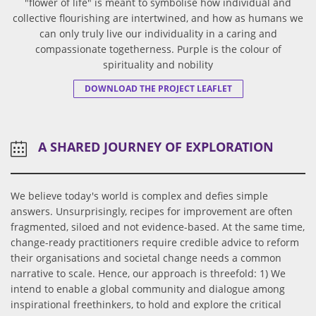
"flower of life" is meant to symbolise how individual and
collective flourishing are intertwined, and how as humans we
can only truly live our individuality in a caring and
compassionate togetherness. Purple is the colour of
spirituality and nobility
DOWNLOAD THE PROJECT LEAFLET
A SHARED JOURNEY OF EXPLORATION
We believe today's world is complex and defies simple
answers. Unsurprisingly, recipes for improvement are often
fragmented, siloed and not evidence-based. At the same time,
change-ready practitioners require credible advice to reform
their organisations and societal change needs a common
narrative to scale. Hence, our approach is threefold: 1) We
intend to enable a global community and dialogue among
inspirational freethinkers, to hold and explore the critical