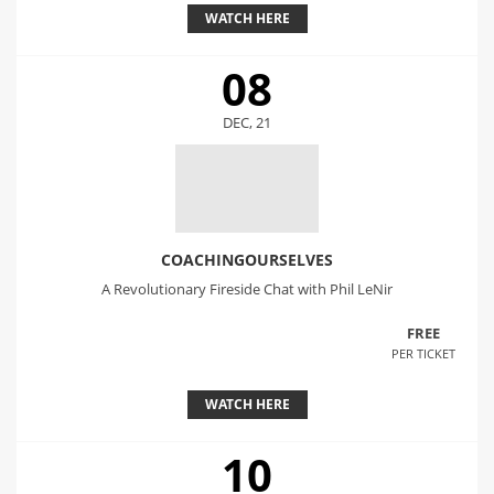
WATCH HERE
08
DEC, 21
COACHINGOURSELVES
A Revolutionary Fireside Chat with Phil LeNir
FREE
PER TICKET
WATCH HERE
10