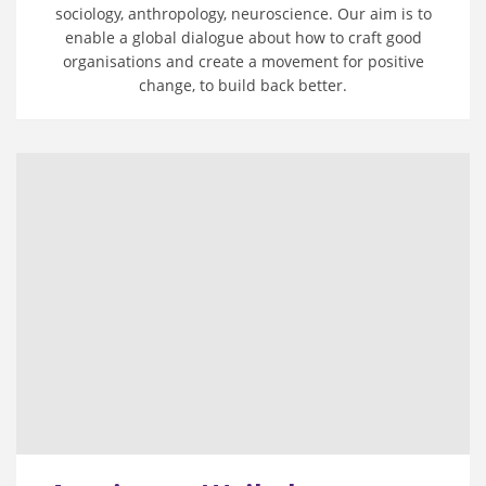
sociology, anthropology, neuroscience. Our aim is to
enable a global dialogue about how to craft good
organisations and create a movement for positive
change, to build back better.