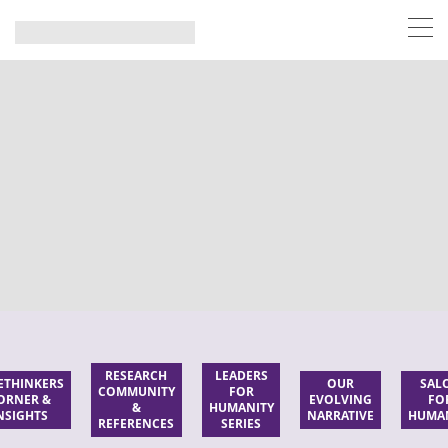
RESEARCH
LEADERS
ETHINKERS
OUR
SAL
COMMUNITY
FOR
ORNER &
EVOLVING
FO
&
HUMANITY
NSIGHTS
NARRATIVE
HUMA
REFERENCES
SERIES