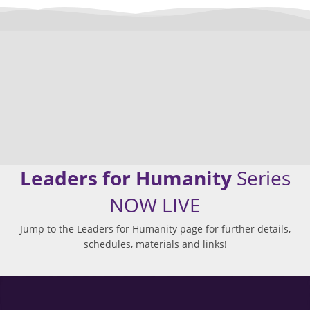
Leaders for Humanity
Series
NOW LIVE
Jump to the Leaders for Humanity page for further details,
schedules, materials and links!