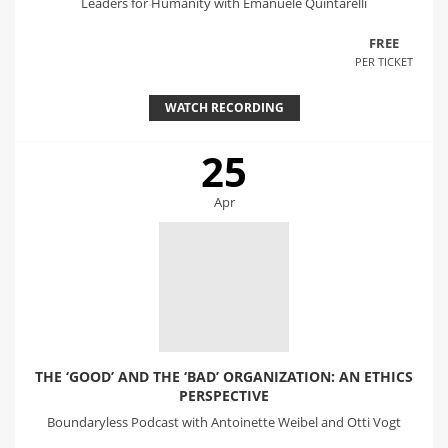
Leaders for Humanity with Emanuele Quintarelli
FREE
PER TICKET
WATCH RECORDING
25
Apr
THE ‘GOOD’ AND THE ‘BAD’ ORGANIZATION: AN ETHICS
PERSPECTIVE
Boundaryless Podcast with Antoinette Weibel and Otti Vogt