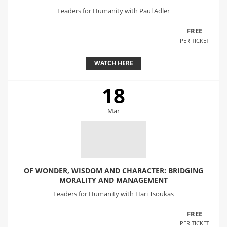
Leaders for Humanity with Paul Adler
FREE
PER TICKET
WATCH HERE
18
Mar
OF WONDER, WISDOM AND CHARACTER: BRIDGING
MORALITY AND MANAGEMENT
Leaders for Humanity with Hari Tsoukas
FREE
PER TICKET