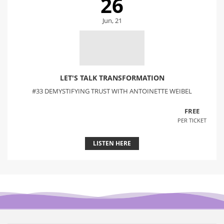
26
Jun, 21
LET'S TALK TRANSFORMATION
#33 DEMYSTIFYING TRUST WITH ANTOINETTE WEIBEL
FREE
PER TICKET
LISTEN HERE