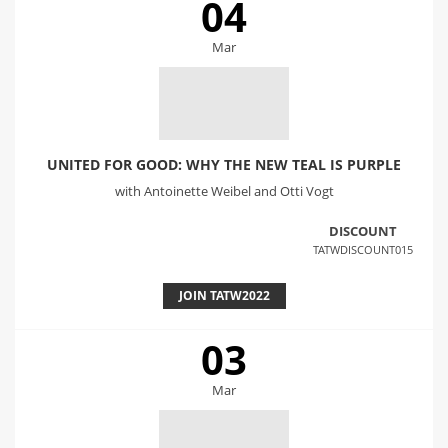
04
Mar
UNITED FOR GOOD: WHY THE NEW TEAL IS PURPLE
with Antoinette Weibel and Otti Vogt
DISCOUNT
TATWDISCOUNT015
JOIN TATW2022
03
Mar