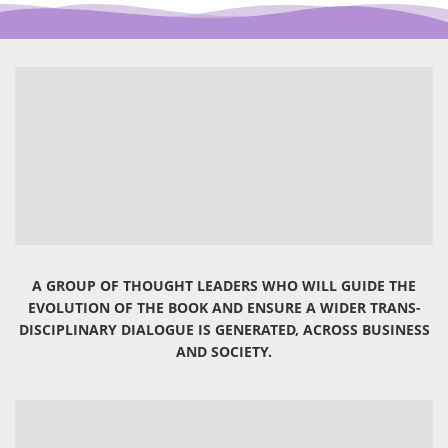
A GROUP OF THOUGHT LEADERS WHO WILL GUIDE THE
EVOLUTION OF THE BOOK AND ENSURE A WIDER TRANS-
DISCIPLINARY DIALOGUE IS GENERATED, ACROSS BUSINESS
AND SOCIETY.