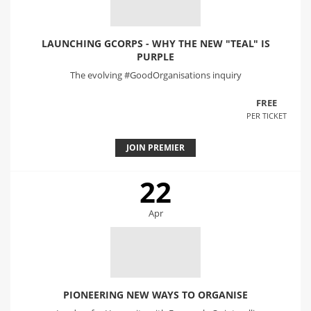
LAUNCHING GCORPS - WHY THE NEW "TEAL" IS
PURPLE
The evolving #GoodOrganisations inquiry
FREE
PER TICKET
JOIN PREMIER
22
Apr
PIONEERING NEW WAYS TO ORGANISE