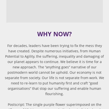
WHY NOW?
For decades, leaders have been trying to fix the mess they
have created. Despite numerous initiatives, from Human
Potential to Agility, the suffering, inequality and damaging of
our planet appears to continue. We believe it is time for a
new approach. The “anything goes” narrative of our
postmodern world cannot be uphold. Our economy is not
separate from society. Our life is not separate from work. We
need to re-learn to put humanity first and craft “good
organisations” that stop our suffering and enable human
flourishing.
Postscript: The single purple flower superimposed on the