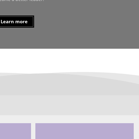
Learn more