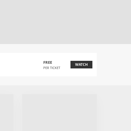
FREE
WATCH
PER TICKET