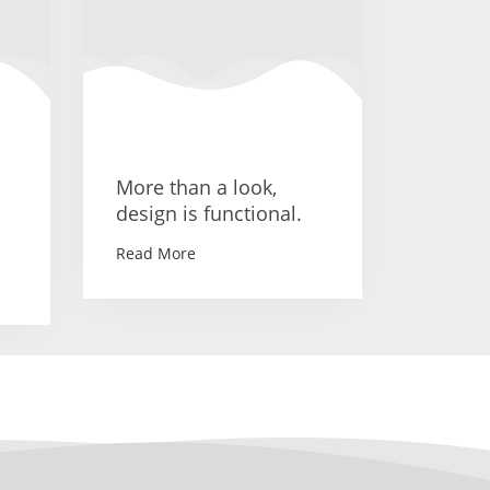
More than a look,
design is functional.
Read More