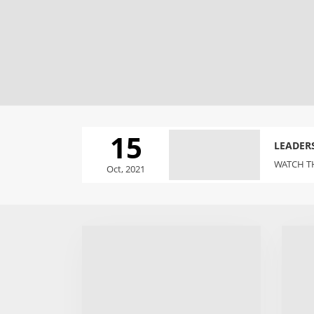
15
LEADER
WATCH TH
Oct, 2021