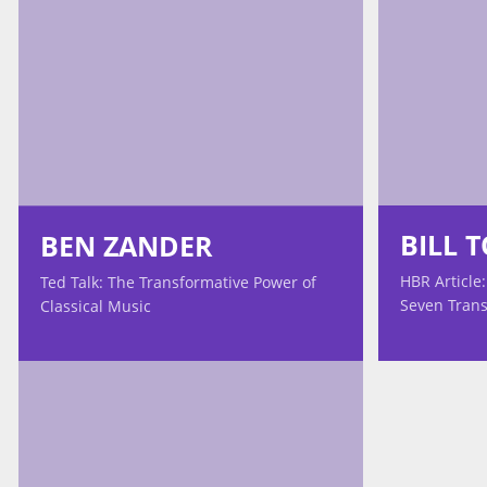
BILL 
BEN ZANDER
HBR Article:
Ted Talk: The Transformative Power of
Seven Trans
Classical Music