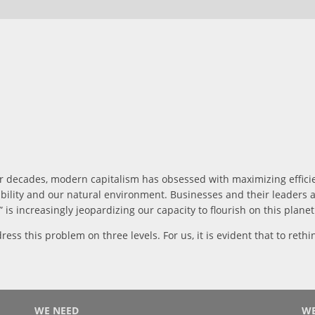
or decades, modern capitalism has obsessed with maximizing efficie
ility and our natural environment. Businesses and their leaders ar
is increasingly jeopardizing our capacity to flourish on this planet
ress this problem on three levels. For us, it is evident that to ret
WE NEED
WE