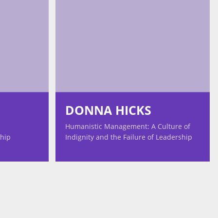
DONNA HICKS
Humanistic Management: A Culture of
ship
Indignity and the Failure of Leadership