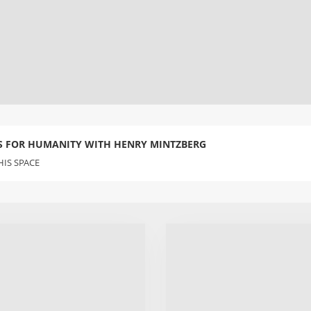
S FOR HUMANITY WITH HENRY MINTZBERG
IS SPACE