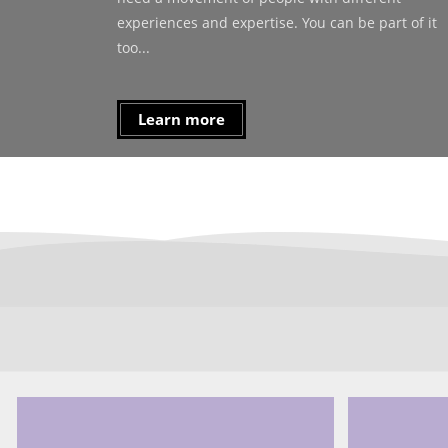
experiences and expertise. You can be part of it
too...
Learn more