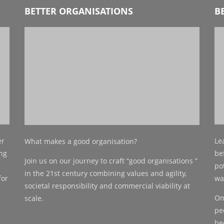
BETTER ORGANISATIONS
B
er
Le
What makes a good organisation?
ing
be
Join us on our journey
to craft “good organisations ”
po
in the 21st
century combining values and agility,
for
wa
societal responsibility and
commercial viability at
On
scale.
pe
be