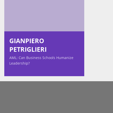
GIANPIERO
PETRIGLIERI
AML: Can Business Schools Humanize
Leadership?