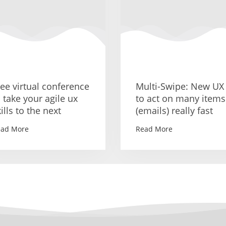
ree virtual conference
Multi-Swipe: New UX
o take your agile ux
to act on many items
ills to the next
(emails) really fast
ead More
Read More