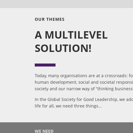
OUR THEMES
A MULTILEVEL
SOLUTION!
Today, many organisations are at a crossroads: f
human development, social and societal responsib
society and our narrow way of “thinking business” 
In the Global Society for Good Leadership, we add
life for all, we need three things...
WE NEED