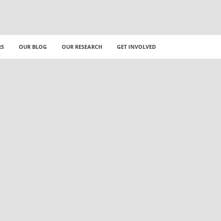
RS
OUR BLOG
OUR RESEARCH
GET INVOLVED