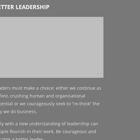
ETTER LEADERSHIP
aders must make a choice: either we continue as
fore, crushing human and organisational
tential or we courageously seek to “re-think” the
y we do business.
ly with a new understanding of leadership can
ople flourish in their work. Be courageous and
come a better leader.