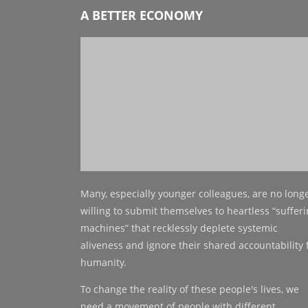
A BETTER ECONOMY
Many, especially younger colleagues, are no long
willing to submit themselves to heartless “suffer
machines” that recklessly deplete systemic
aliveness and ignore their shared accountability 
humanity.
To change the reality of these people's lives, we
need a movement of people with different