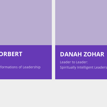
TORBERT
DANAH ZOHAR
Leader to Leader:
formations of Leadership
Spiritually Intelligent Leader