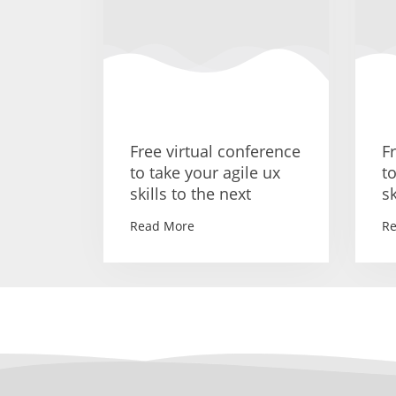
Free virtual conference
F
to take your agile ux
t
skills to the next
sk
Read More
R