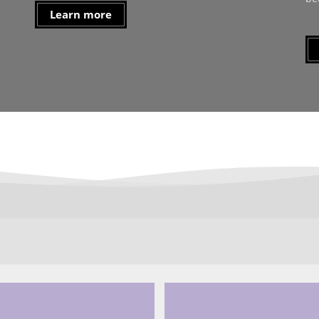
Learn more