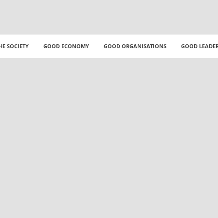
HE SOCIETY
GOOD ECONOMY
GOOD ORGANISATIONS
GOOD LEADE