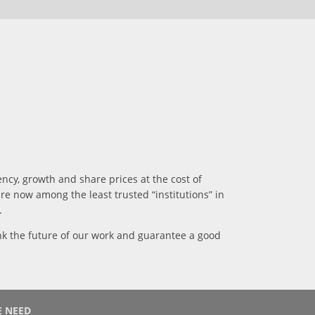
ncy, growth and share prices at the cost of
e now among the least trusted “institutions” in
.
hink the future of our work and guarantee a good
 NEED